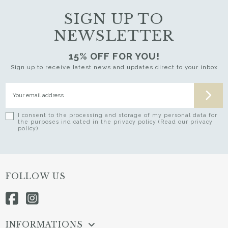
SIGN UP TO
NEWSLETTER
15% OFF FOR YOU!
Sign up to receive latest news and updates direct to your inbox
I consent to the processing and storage of my personal data for
the purposes indicated in the privacy policy (Read our privacy
policy)
FOLLOW US
INFORMATIONS