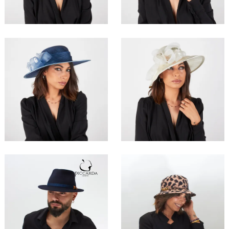
€179.00
€189.00
Allac
Evenac
€157.00
€179.00
Charlie
Ananke