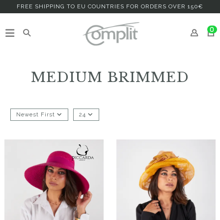
FREE SHIPPING TO EU COUNTRIES FOR ORDERS OVER 150€
0
MEDIUM BRIMMED
Newest First
24
Apanac
Aisidra
€69.00
€168.00