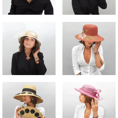
€54.00
€135.00
Emera
Maca
€115.00
€169.00
Targola
Juzi