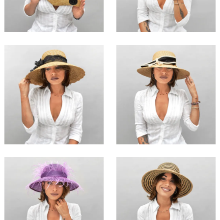
€147.00
€179.00
Cao
Lanmei
€126.00
€129.00