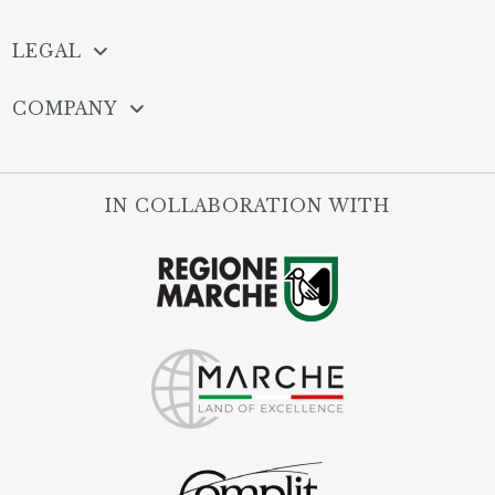
LEGAL
COMPANY
IN COLLABORATION WITH