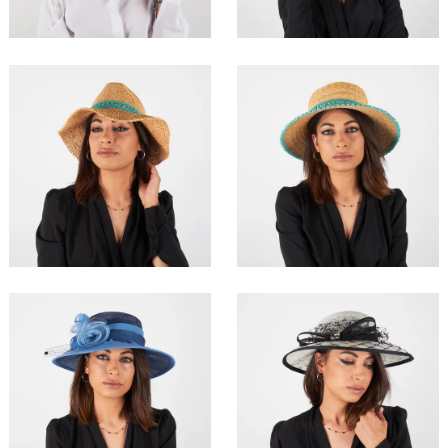
Adnaval
Aresse
€99.00
€119.00
Aelo
Asomim