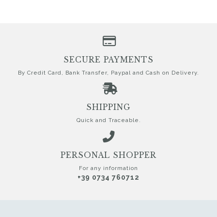
SECURE PAYMENTS
By Credit Card, Bank Transfer, Paypal and Cash on Delivery.
SHIPPING
Quick and Traceable.
PERSONAL SHOPPER
For any information
+39 0734 760712