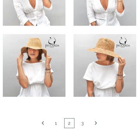
Flo
Aciana
€149.00
€159.00
Shila
Sesi
€89.00
€99.00
1
2
3