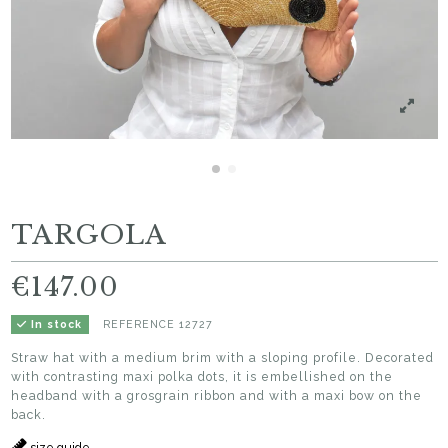
TARGOLA
€147.00
REFERENCE
12727
In stock
Straw hat with a medium brim with a sloping profile. Decorated
with contrasting maxi polka dots, it is embellished on the
headband with a grosgrain ribbon and with a maxi bow on the
back.
size guide