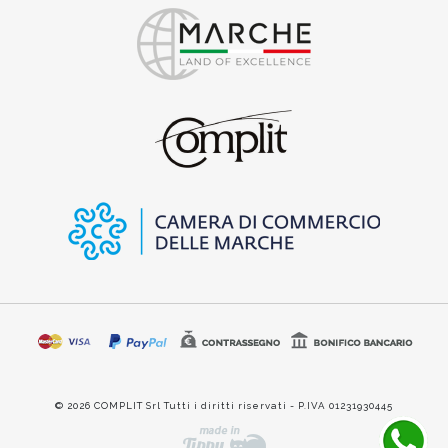
© 2026 COMPLIT Srl Tutti i diritti riservati - P.IVA 01231930445