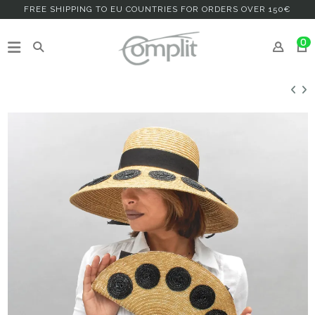
FREE SHIPPING TO EU COUNTRIES FOR ORDERS OVER 150€
0