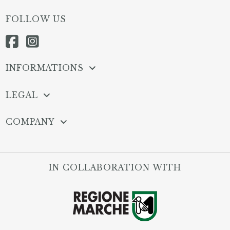
FOLLOW US
INFORMATIONS
LEGAL
COMPANY
IN COLLABORATION WITH