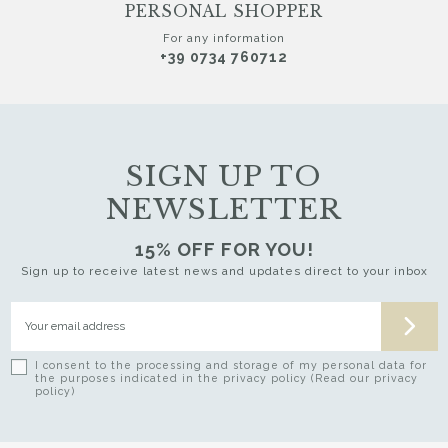
PERSONAL SHOPPER
For any information
+39 0734 760712
SIGN UP TO
NEWSLETTER
15% OFF FOR YOU!
Sign up to receive latest news and updates direct to your inbox
I consent to the processing and storage of my personal data for
the purposes indicated in the privacy policy (Read our privacy
policy)