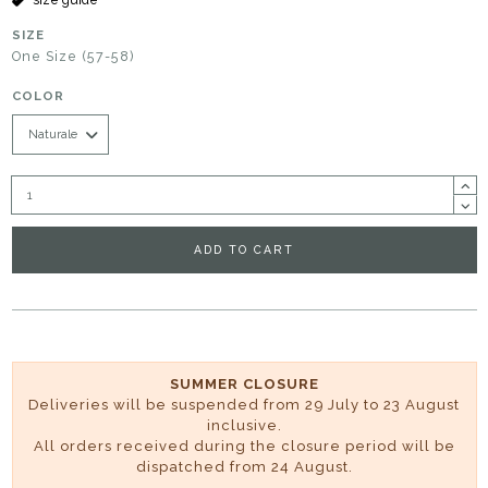
SIZE
One Size (57-58)
COLOR
ADD TO CART
SUMMER CLOSURE
Deliveries will be suspended from 29 July to 23 August
inclusive.
All orders received during the closure period will be
dispatched from 24 August.