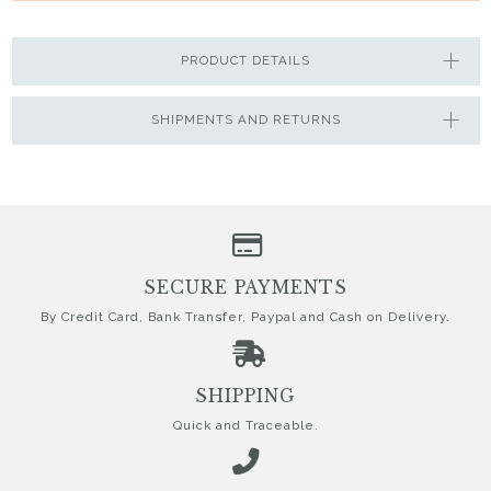
PRODUCT DETAILS
SHIPMENTS AND RETURNS
SECURE PAYMENTS
By Credit Card, Bank Transfer, Paypal and Cash on Delivery.
SHIPPING
Quick and Traceable.