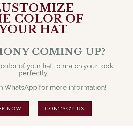
CUSTOMIZE
E COLOR OF
YOUR HAT
ONY COMING UP?
color of your hat to match your look
perfectly.
n WhatsApp for more information!
OP NOW
CONTACT US