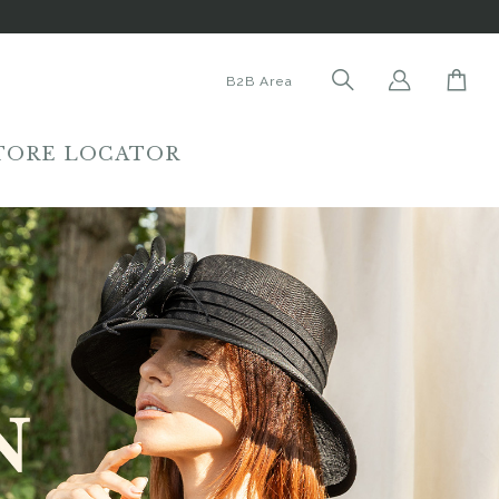
B2B Area
TORE LOCATOR