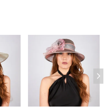
Savània
€165.00