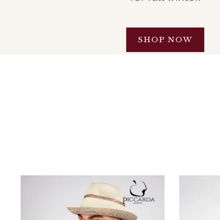
SHOP NOW