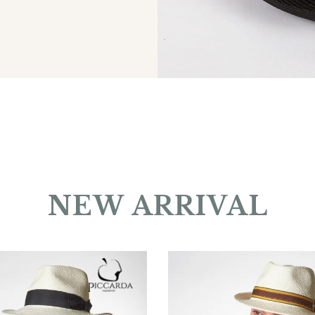
NEW ARRIVAL