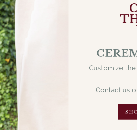
TH
CEREM
Customize the 
Contact us o
SH