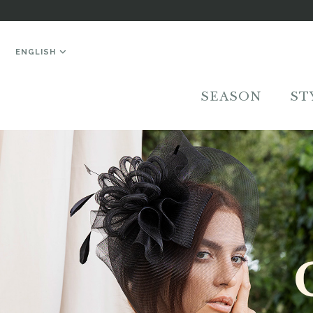
ENGLISH
SEASON
ST