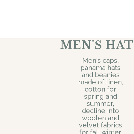
MEN'S HAT
Men's caps,
panama hats
and beanies
made of linen,
cotton for
spring and
summer,
decline into
woolen and
velvet fabrics
for fall winter.