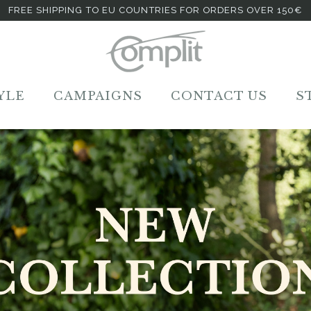
FREE SHIPPING TO EU COUNTRIES FOR ORDERS OVER 150€
YLE
CAMPAIGNS
CONTACT US
S