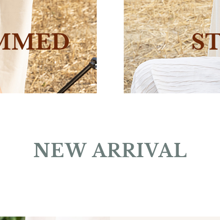
NEW ARRIVAL