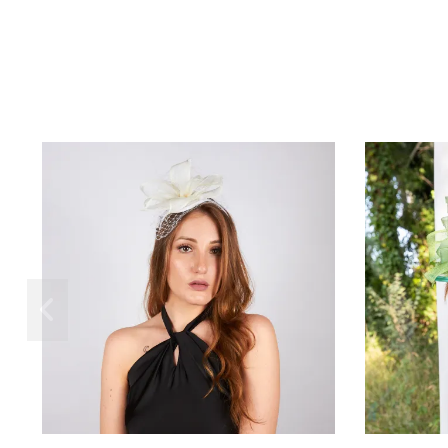
Rugiàna
€80.00