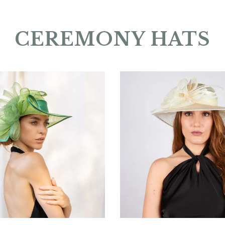
CEREMONY HATS
Silvèna
Brèvéra
€156.00
€155.00