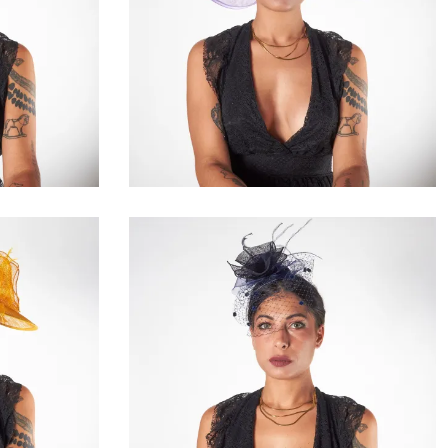
Lunelle
€195.00
Domelise