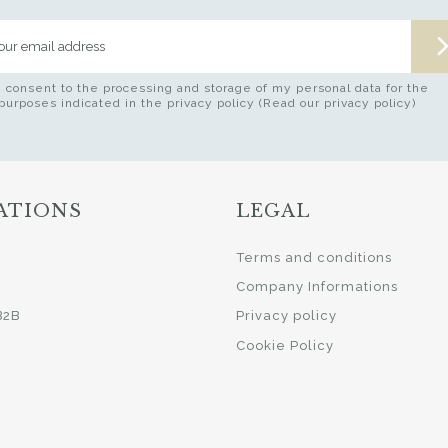
I consent to the processing and storage of my personal data for the
purposes indicated in the privacy policy (Read our privacy policy)
ATIONS
LEGAL
i
Terms and conditions
Company Informations
B2B
Privacy policy
Cookie Policy