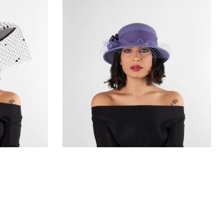
a
Aristea
€105.00