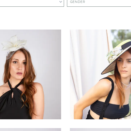
GENDER
Rugiàna
Ventàlia
€80.00
€160.00