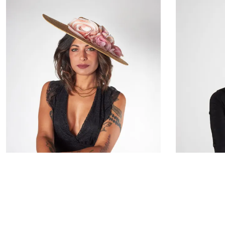
Daphea
€133.00