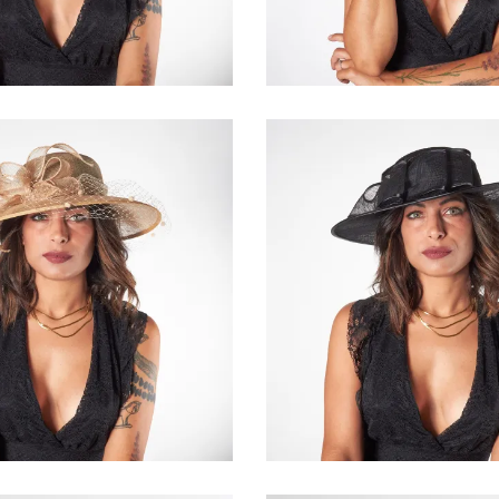
€95.00
€168.00
Capucine
Amabell
€155.00
€145.00