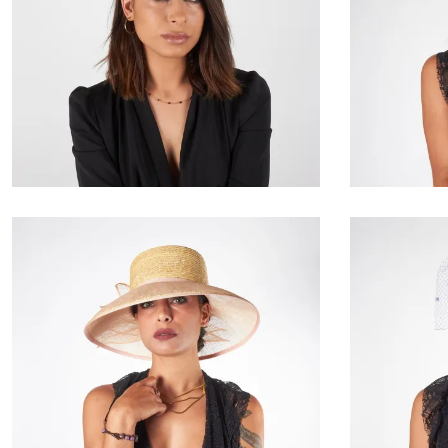
Giselinde
€85.00
Ravelle