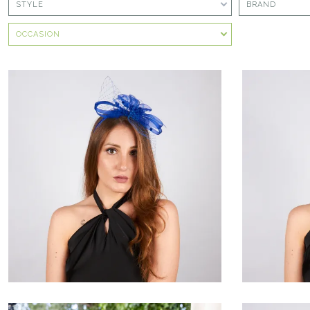
STYLE
BRAND
OCCASION
Tigrèna
€60.00