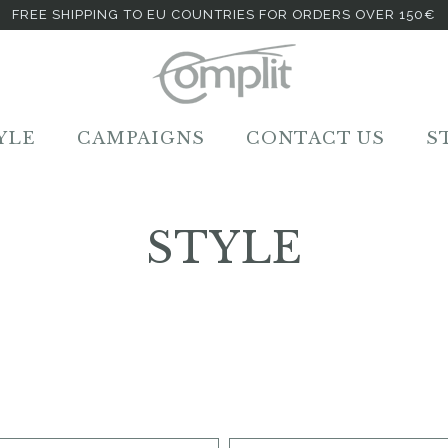
FREE SHIPPING TO EU COUNTRIES FOR ORDERS OVER 150€
YLE
CAMPAIGNS
CONTACT US
S
STYLE