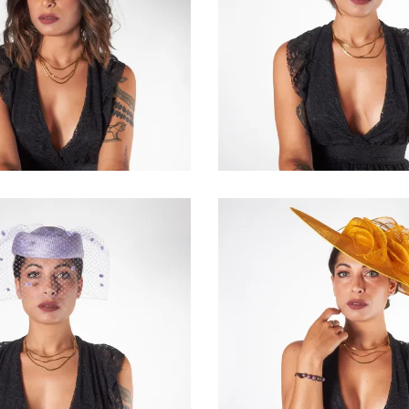
Giselda
Solianne
€84.00
€195.00
Valmira
Vivielle