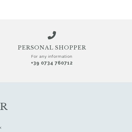
PERSONAL SHOPPER
For any information
+39 0734 760712
ER
x