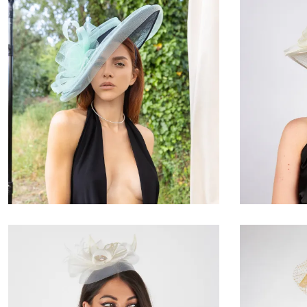
Valmìra
€180.00