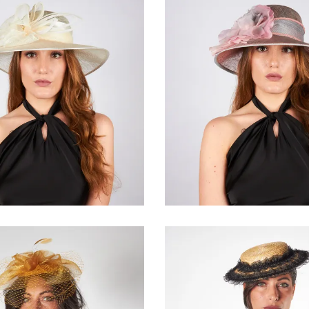
Brèvéra
Savània
€155.00
€165.00