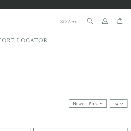
B2B Area
TORE LOCATOR
Newest First
24