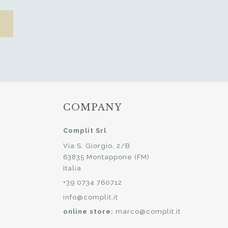
COMPANY
Complit Srl
Via S. Giorgio, 2/B
63835 Montappone (FM)
Italia
+39 0734 760712
info@complit.it
online store:
marco@complit.it