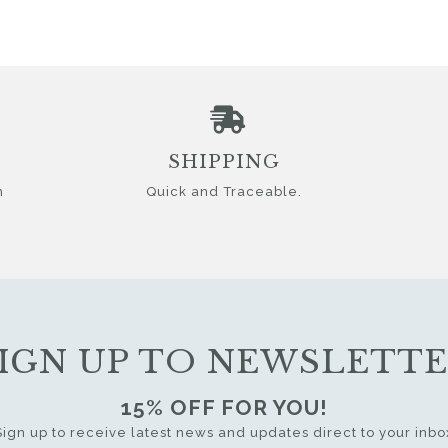
SHIPPING
n
Quick and Traceable.
IGN UP TO NEWSLETT
15% OFF FOR YOU!
Sign up to receive latest news and updates direct to your inbo