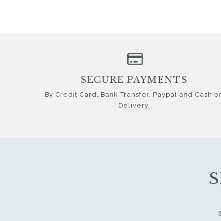
SECURE PAYMENTS
By Credit Card, Bank Transfer, Paypal and Cash o
Delivery.
S