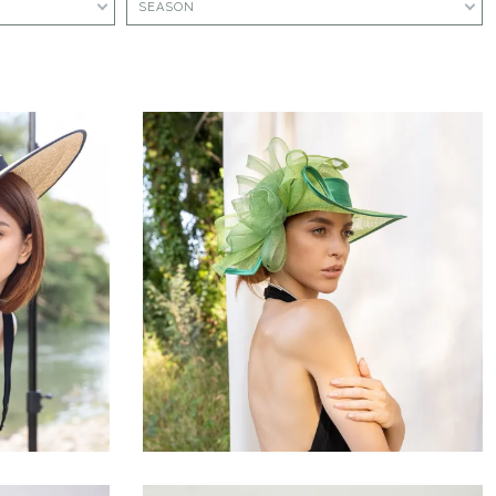
SEASON
Silvèna
€156.00