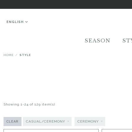
ENGLISH
SEASON
ST
HOME
STYLE
Showing 1-24 of 129 item(s)
CASUAL/CEREMONY
CEREMONY
CLEAR