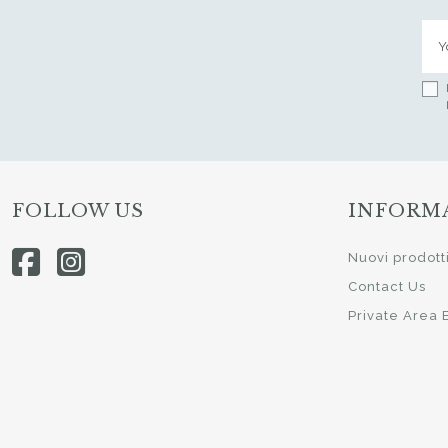
FOLLOW US
INFORM
Nuovi prodott
Contact Us
Private Area 