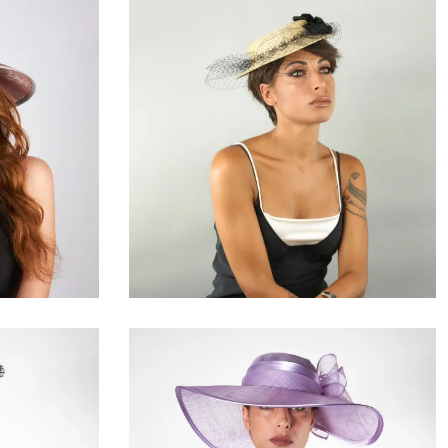
Idrielle
€109.00