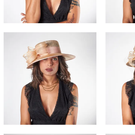
€171.00
Delphora
€155.00