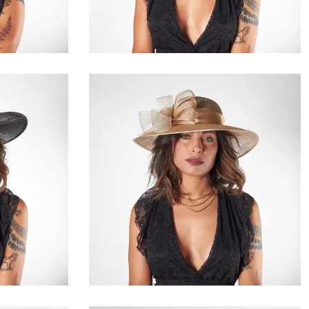
€80.00
e
Tiselle
€149.00