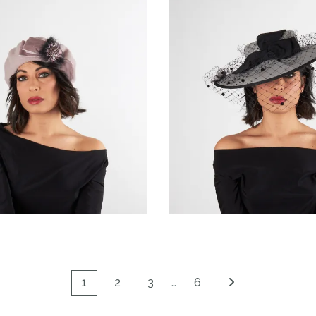
Meridiana
Fiorenth
€85.00
€139.00
1
2
3
…
6