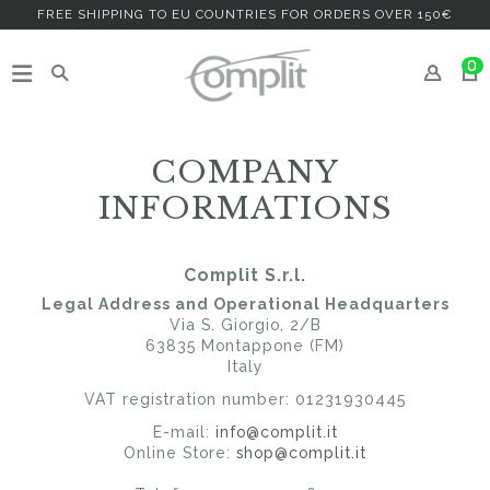
FREE SHIPPING TO EU COUNTRIES FOR ORDERS OVER 150€
0
COMPANY
INFORMATIONS
Complit S.r.l.
Legal Address and Operational Headquarters
Via S. Giorgio, 2/B
63835 Montappone (FM)
Italy
VAT registration number: 01231930445
E-mail:
info@complit.it
Online Store:
shop@complit.it