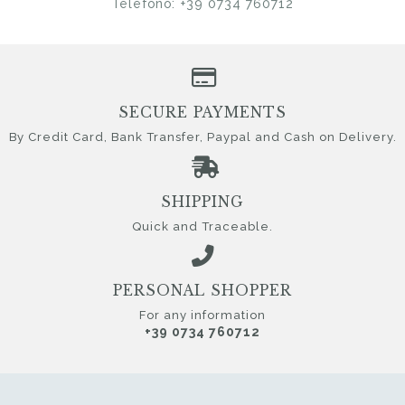
Telefono: +39 0734 760712
SECURE PAYMENTS
By Credit Card, Bank Transfer, Paypal and Cash on Delivery.
SHIPPING
Quick and Traceable.
PERSONAL SHOPPER
For any information
+39 0734 760712