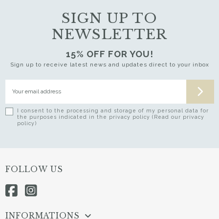
SIGN UP TO
NEWSLETTER
15% OFF FOR YOU!
Sign up to receive latest news and updates direct to your inbox
I consent to the processing and storage of my personal data for
the purposes indicated in the privacy policy (Read our privacy
policy)
FOLLOW US
INFORMATIONS