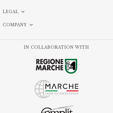
LEGAL
COMPANY
IN COLLABORATION WITH