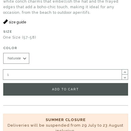
white conch charms that embellish the hat and the frayed
edges that add a boho-chic touch, making it ideal for any
occasion, from the beach to outdoor aperitifs.
size guide
SIZE
One Size (57-58)
COLOR
ADD TO CART
SUMMER CLOSURE
Deliveries will be suspended from 29 July to 23 August
inclusive.