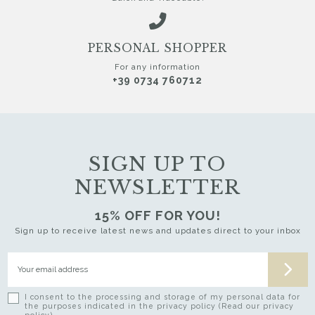
PERSONAL SHOPPER
For any information
+39 0734 760712
SIGN UP TO
NEWSLETTER
15% OFF FOR YOU!
Sign up to receive latest news and updates direct to your inbox
I consent to the processing and storage of my personal data for
the purposes indicated in the privacy policy (Read our privacy
policy)