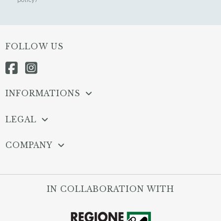
FOLLOW US
INFORMATIONS
LEGAL
COMPANY
IN COLLABORATION WITH