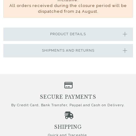
All orders received during the closure period will be
dispatched from 24 August.
PRODUCT DETAILS
SHIPMENTS AND RETURNS
SECURE PAYMENTS
By Credit Card, Bank Transfer, Paypal and Cash on Delivery.
SHIPPING
Quick and Traceable.