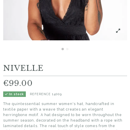
NIVELLE
€99.00
REFERENCE
14009
In stock
The quintessential summer women's hat, handcrafted in
textile paper with a weave that creates an elegant
herringbone motif. A hat designed to be worn throughout the
summer season, decorated on the headband with a rope with
laminated details. The real touch of style comes from the