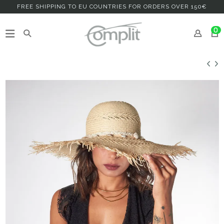
FREE SHIPPING TO EU COUNTRIES FOR ORDERS OVER 150€
0