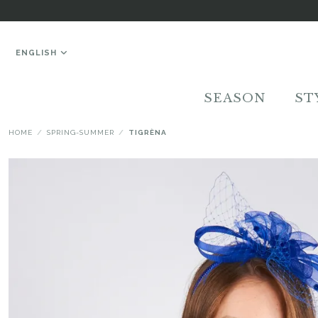
ENGLISH
SEASON
ST
HOME
SPRING-SUMMER
TIGRÈNA