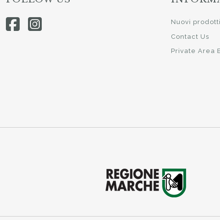
Nuovi prodott
Contact Us
Private Area 