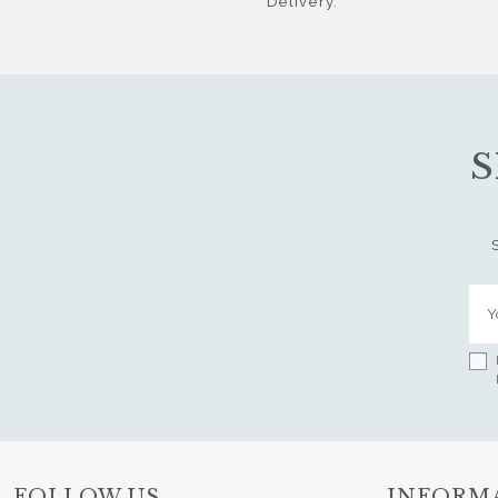
Delivery.
S
FOLLOW US
INFORM