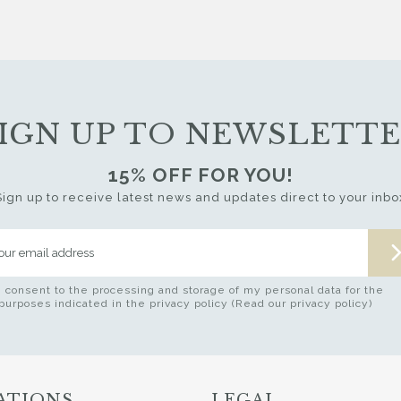
IGN UP TO NEWSLETT
15% OFF FOR YOU!
Sign up to receive latest news and updates direct to your inbo
I consent to the processing and storage of my personal data for the
purposes indicated in the privacy policy (Read our privacy policy)
ATIONS
LEGAL