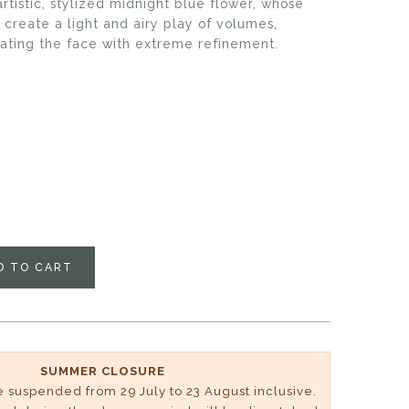
tistic, stylized midnight blue flower, whose
 create a light and airy play of volumes,
nating the face with extreme refinement.
D TO CART
SUMMER CLOSURE
be suspended from 29 July to 23 August inclusive.