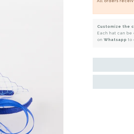
All orders recei
Customize the c
Each hat can be 
on
Whatsapp
to 