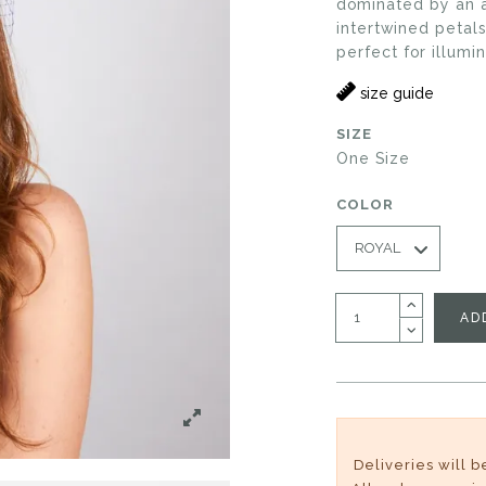
dominated by an ar
intertwined petals
perfect for illumi
size guide
SIZE
One Size
COLOR
AD
Deliveries will 