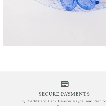
SECURE PAYMENTS
By Credit Card, Bank Transfer, Paypal and Cash o