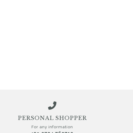
PERSONAL SHOPPER
For any information