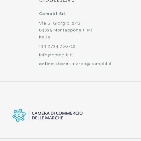
Complit Srl
Via S. Giorgio, 2/B
63835 Montappone (FM)
Italia
+39 0734 760712
info@complit.it
online store:
marco@complit.it