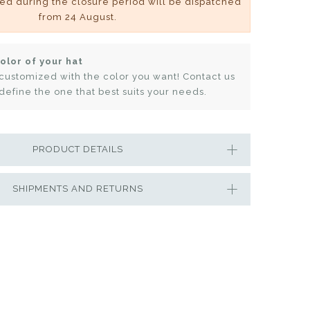
ved during the closure period will be dispatched
from 24 August.
olor of your hat
customized with the color you want! Contact us
define the one that best suits your needs.
PRODUCT DETAILS
SHIPMENTS AND RETURNS