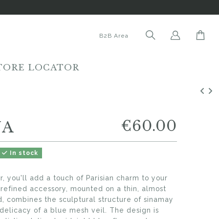
B2B Area
TORE LOCATOR
€60.00
NA
In stock
or, you'll add a touch of Parisian charm to your
s refined accessory, mounted on a thin, almost
d, combines the sculptural structure of sinamay
delicacy of a blue mesh veil. The design is