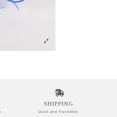
SHIPPING
n
Quick and Traceable.