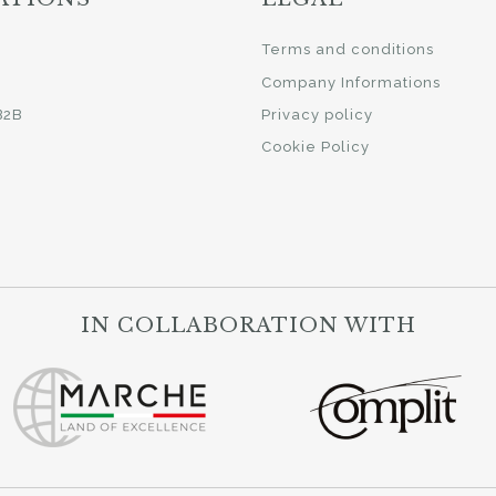
i
Terms and conditions
Company Informations
B2B
Privacy policy
Cookie Policy
IN COLLABORATION WITH