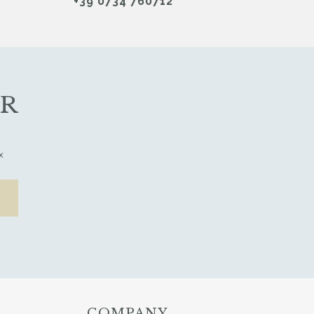
+39 0734 760712
ER
x
COMPANY