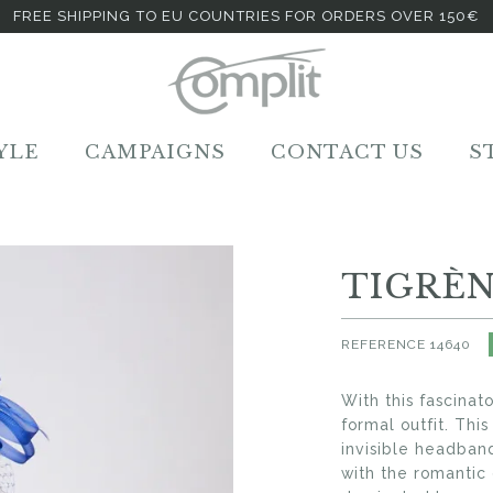
FREE SHIPPING TO EU COUNTRIES FOR ORDERS OVER 150€
YLE
CAMPAIGNS
CONTACT US
S
TIGRÈ
REFERENCE
14640
With this fascinat
formal outfit. Thi
invisible headban
with the romantic 