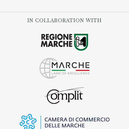
IN COLLABORATION WITH