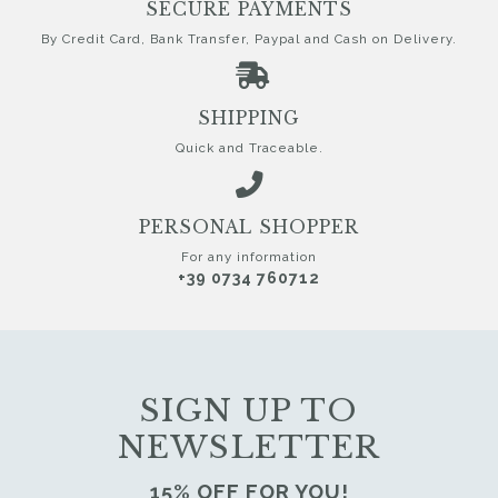
SECURE PAYMENTS
By Credit Card, Bank Transfer, Paypal and Cash on Delivery.
SHIPPING
Quick and Traceable.
PERSONAL SHOPPER
For any information
+39 0734 760712
SIGN UP TO
NEWSLETTER
15% OFF FOR YOU!