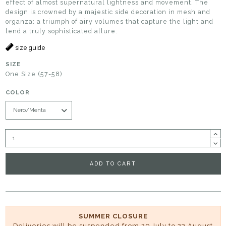
effect of almost supernatural lightness and movement. The
design is crowned by a majestic side decoration in mesh and
organza: a triumph of airy volumes that capture the light and
lend a truly sophisticated allure.
size guide
SIZE
One Size (57-58)
COLOR
ADD TO CART
SUMMER CLOSURE
Deliveries will be suspended from 29 July to 23 August