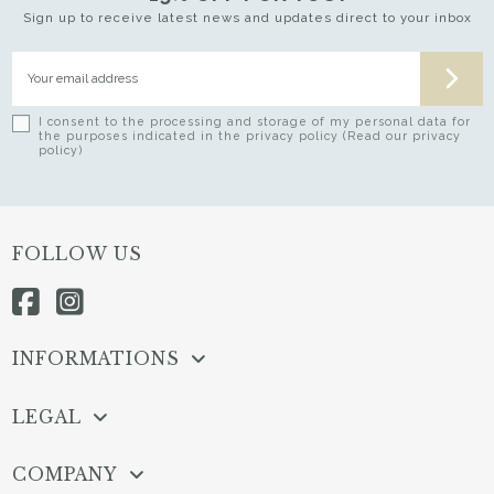
Sign up to receive latest news and updates direct to your inbox
I consent to the processing and storage of my personal data for
the purposes indicated in the privacy policy (Read our privacy
policy)
FOLLOW US
INFORMATIONS
LEGAL
COMPANY