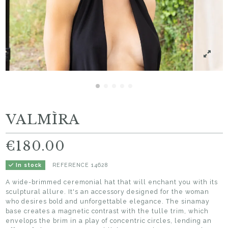
VALMÌRA
€180.00
REFERENCE
14628
In stock
A wide-brimmed ceremonial hat that will enchant you with its
sculptural allure. It's an accessory designed for the woman
who desires bold and unforgettable elegance. The sinamay
base creates a magnetic contrast with the tulle trim, which
envelops the brim in a play of concentric circles, lending an