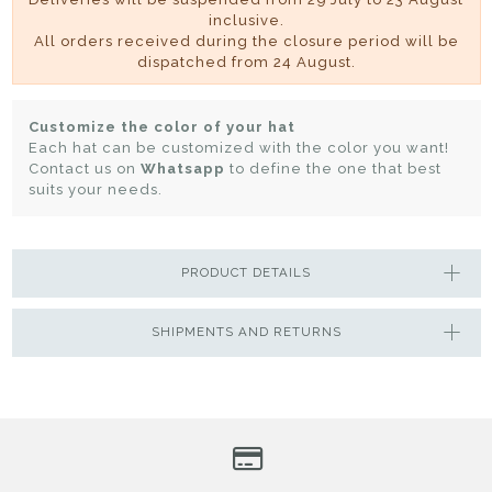
inclusive.
All orders received during the closure period will be
dispatched from 24 August.
Customize the color of your hat
Each hat can be customized with the color you want!
Contact us on
Whatsapp
to define the one that best
suits your needs.
PRODUCT DETAILS
SHIPMENTS AND RETURNS