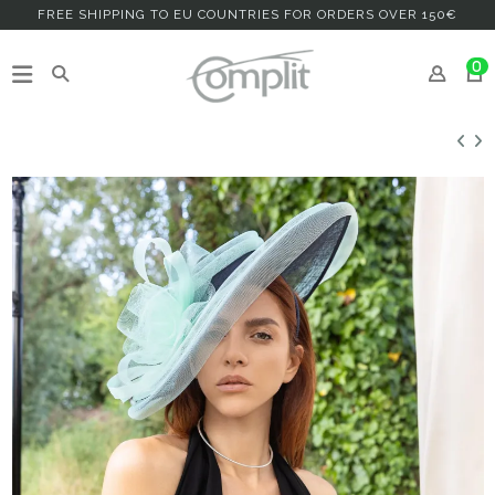
FREE SHIPPING TO EU COUNTRIES FOR ORDERS OVER 150€
0