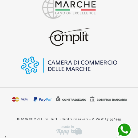
© 2026 COMPLIT Srl Tutti i diritti riservati - P.IVA 01231930445