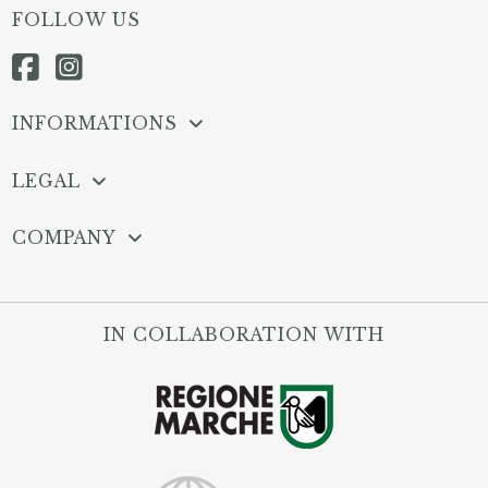
FOLLOW US
INFORMATIONS
LEGAL
COMPANY
IN COLLABORATION WITH