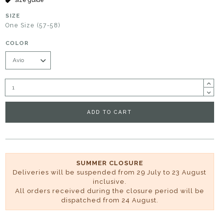
SIZE
One Size (57-58)
COLOR
ADD TO CART
SUMMER CLOSURE
Deliveries will be suspended from 29 July to 23 August
inclusive.
All orders received during the closure period will be
dispatched from 24 August.