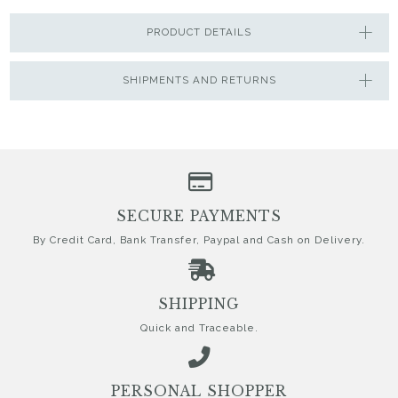
PRODUCT DETAILS
SHIPMENTS AND RETURNS
SECURE PAYMENTS
By Credit Card, Bank Transfer, Paypal and Cash on Delivery.
SHIPPING
Quick and Traceable.
PERSONAL SHOPPER