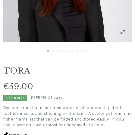
TORA
€59.00
REFERENCE
24337
In stock
Women's rain hat made from waterproof fabric with patent
leather inserts and stitching on the brim. A sporty yet feminine
fisherman's hat that can be folded and stored easily in your
bag. A women's waterproof hat handmade in Italy.
size guide