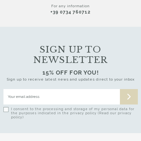
For any information
+39 0734 760712
SIGN UP TO
NEWSLETTER
15% OFF FOR YOU!
Sign up to receive latest news and updates direct to your inbox
I consent to the processing and storage of my personal data for
the purposes indicated in the privacy policy (Read our privacy
policy)