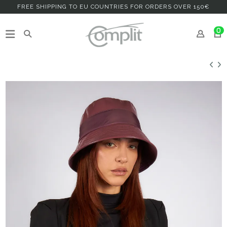
FREE SHIPPING TO EU COUNTRIES FOR ORDERS OVER 150€
0