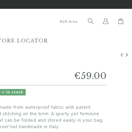
B2B Area
TORE LOCATOR
€59.00
In stock
made from waterproof fabric with patent
d stitching on the brim. A sporty yet feminine
at can be folded and stored easily in your bag.
oof hat handmade in Italy.