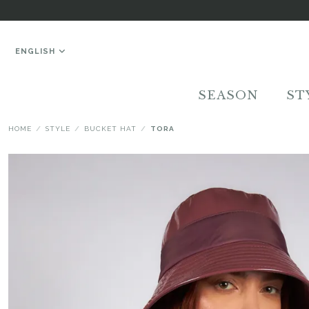
ENGLISH
SEASON
ST
HOME
STYLE
BUCKET HAT
TORA