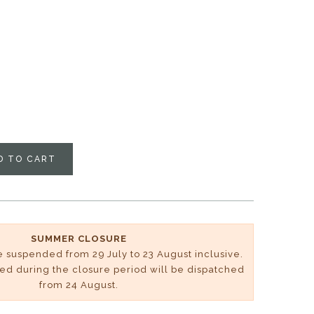
D TO CART
SUMMER CLOSURE
be suspended from 29 July to 23 August inclusive.
ved during the closure period will be dispatched
from 24 August.