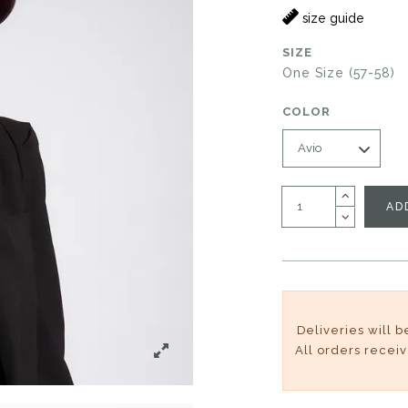
size guide
SIZE
One Size (57-58)
COLOR
AD
Deliveries will 
All orders recei