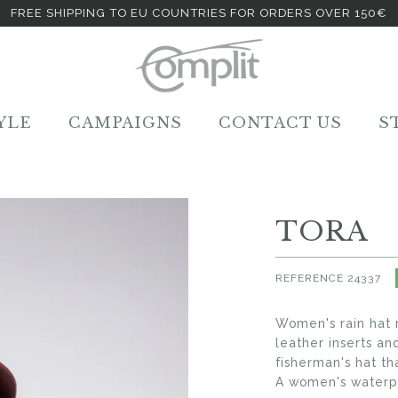
FREE SHIPPING TO EU COUNTRIES FOR ORDERS OVER 150€
YLE
CAMPAIGNS
CONTACT US
S
TORA
REFERENCE
24337
Women's rain hat 
leather inserts an
fisherman's hat th
A women's waterpr