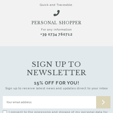
Quick and Traceable.
PERSONAL SHOPPER
For any information
+39 0734 760712
SIGN UP TO
NEWSLETTER
15% OFF FOR YOU!
Sign up to receive latest news and updates direct to your inbox
I consent to the processing and storage of my personal data for