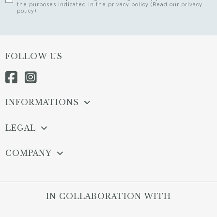
the purposes indicated in the privacy policy (Read our privacy
policy)
FOLLOW US
INFORMATIONS
LEGAL
COMPANY
IN COLLABORATION WITH