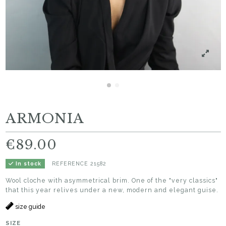
ARMONIA
€89.00
REFERENCE
21582
In stock
Wool cloche with asymmetrical brim. One of the "very classics"
that this year relives under a new, modern and elegant guise.
size guide
SIZE