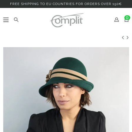
FREE SHIPPING TO EU COUNTRIES FOR ORDERS OVER 150€
0