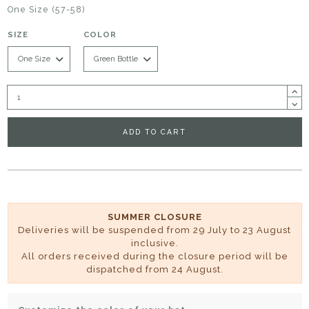
One Size (57-58)
SIZE
COLOR
ADD TO CART
SUMMER CLOSURE
Deliveries will be suspended from 29 July to 23 August
inclusive.
All orders received during the closure period will be
dispatched from 24 August.