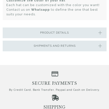
Customize the color of your hat
Each hat can be customized with the color you want!
Contact us on
Whatsapp
to define the one that best
suits your needs.
PRODUCT DETAILS
SHIPMENTS AND RETURNS
SECURE PAYMENTS
By Credit Card, Bank Transfer, Paypal and Cash on Delivery.
SHIPPING