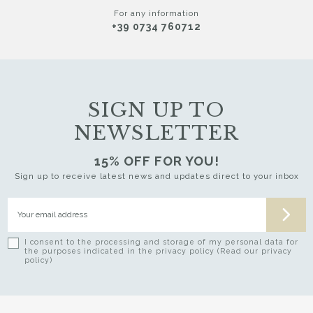
For any information
+39 0734 760712
SIGN UP TO
NEWSLETTER
15% OFF FOR YOU!
Sign up to receive latest news and updates direct to your inbox
I consent to the processing and storage of my personal data for
the purposes indicated in the privacy policy (Read our privacy
policy)