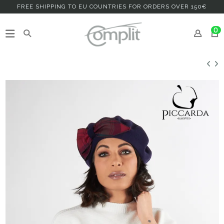
FREE SHIPPING TO EU COUNTRIES FOR ORDERS OVER 150€
0