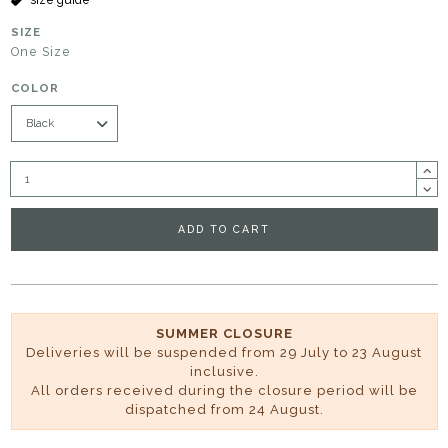
SIZE
One Size
COLOR
ADD TO CART
SUMMER CLOSURE
Deliveries will be suspended from 29 July to 23 August
inclusive.
All orders received during the closure period will be
dispatched from 24 August.