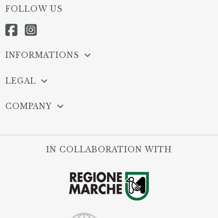
FOLLOW US
INFORMATIONS
LEGAL
COMPANY
IN COLLABORATION WITH