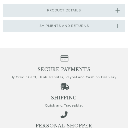
PRODUCT DETAILS
SHIPMENTS AND RETURNS
SECURE PAYMENTS
By Credit Card, Bank Transfer, Paypal and Cash on Delivery.
SHIPPING
Quick and Traceable.
PERSONAL SHOPPER