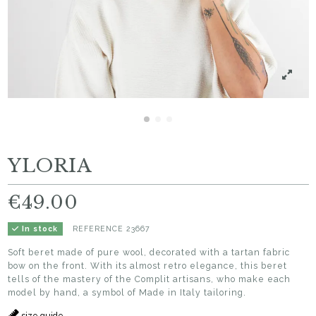
YLORIA
€49.00
REFERENCE
23667
In stock
Soft beret made of pure wool, decorated with a tartan fabric
bow on the front. With its almost retro elegance, this beret
tells of the mastery of the Complit artisans, who make each
model by hand, a symbol of Made in Italy tailoring.
size guide