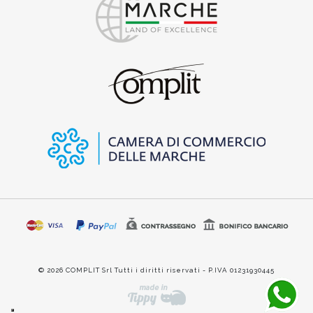
© 2026 COMPLIT Srl Tutti i diritti riservati - P.IVA 01231930445