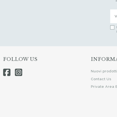
FOLLOW US
INFORM
Nuovi prodott
Contact Us
Private Area 