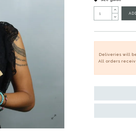
AD
Deliveries will 
All orders recei