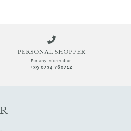
PERSONAL SHOPPER
For any information
+39 0734 760712
ER