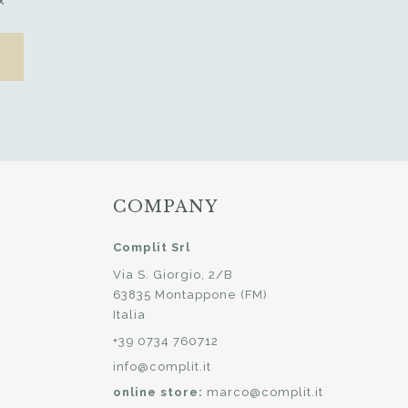
x
COMPANY
Complit Srl
Via S. Giorgio, 2/B
63835 Montappone (FM)
Italia
+39 0734 760712
info@complit.it
online store:
marco@complit.it