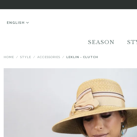
ENGLISH
SEASON
ST
HOME
STYLE
ACCESSORIES
LEKLIN - CLUTCH