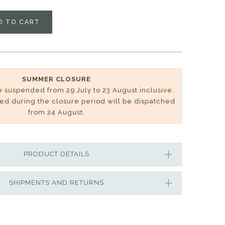
D TO CART
SUMMER CLOSURE
be suspended from 29 July to 23 August inclusive.
ved during the closure period will be dispatched
from 24 August.
PRODUCT DETAILS
SHIPMENTS AND RETURNS