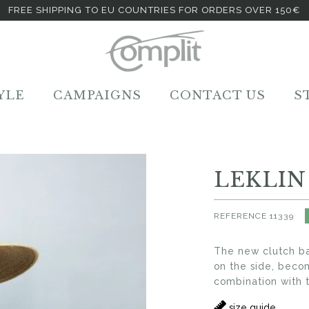
FREE SHIPPING TO EU COUNTRIES FOR ORDERS OVER 150€
YLE
CAMPAIGNS
CONTACT US
S
LEKLIN
REFERENCE
11339
The new clutch bag
on the side, beco
combination with t
size guide