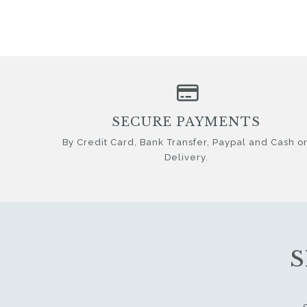
SECURE PAYMENTS
By Credit Card, Bank Transfer, Paypal and Cash o
Delivery.
S