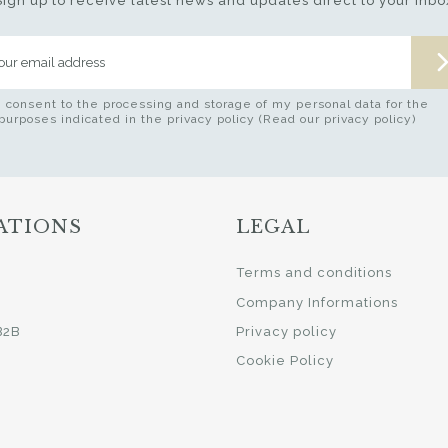
Sign up to receive latest news and updates direct to your inbo
I consent to the processing and storage of my personal data for the
purposes indicated in the privacy policy (Read our privacy policy)
ATIONS
LEGAL
i
Terms and conditions
Company Informations
B2B
Privacy policy
Cookie Policy