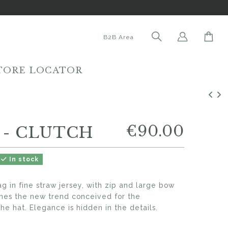
B2B Area
TORE LOCATOR
€90.00
 - CLUTCH
In stock
 in fine straw jersey, with zip and large bow
mes the new trend conceived for the
he hat. Elegance is hidden in the details.