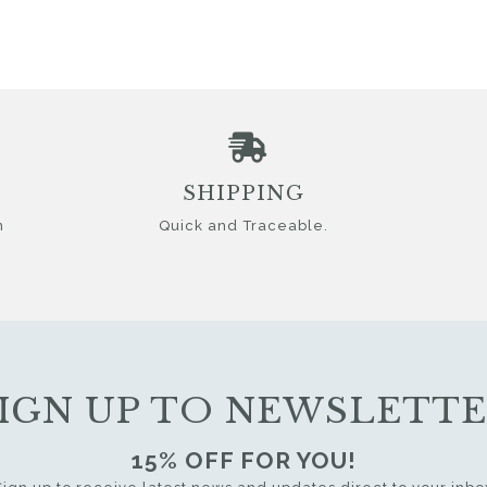
SHIPPING
n
Quick and Traceable.
IGN UP TO NEWSLETT
15% OFF FOR YOU!