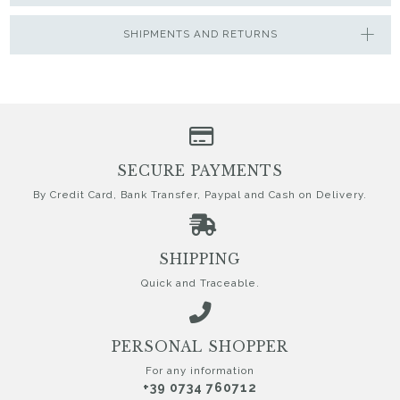
SHIPMENTS AND RETURNS
SECURE PAYMENTS
By Credit Card, Bank Transfer, Paypal and Cash on Delivery.
SHIPPING
Quick and Traceable.
PERSONAL SHOPPER
For any information
+39 0734 760712