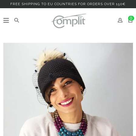
FREE SHIPPING TO EU COUNTRIES FOR ORDERS OVER 150€
0