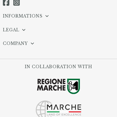
INFORMATIONS
LEGAL
COMPANY
IN COLLABORATION WITH