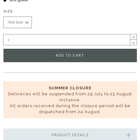
SIZE
ADD TO CART
SUMMER CLOSURE
Deliveries will be suspended from 29 July to 23 August
inclusive.
All orders received during the closure period will be
dispatched from 24 August.
PRODUCT DETAILS