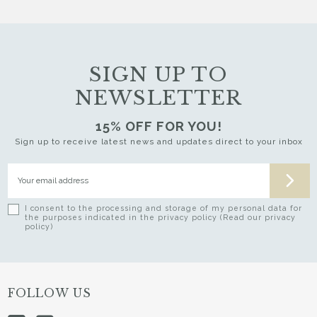
SIGN UP TO
NEWSLETTER
15% OFF FOR YOU!
Sign up to receive latest news and updates direct to your inbox
I consent to the processing and storage of my personal data for
the purposes indicated in the privacy policy (Read our privacy
policy)
FOLLOW US