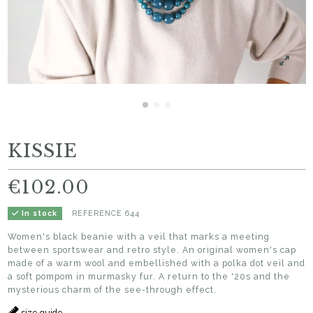
KISSIE
€102.00
REFERENCE
644
In stock
Women's black beanie with a veil that marks a meeting
between sportswear and retro style. An original women's cap
made of a warm wool and embellished with a polka dot veil and
a soft pompom in murmasky fur. A return to the '20s and the
mysterious charm of the see-through effect.
size guide