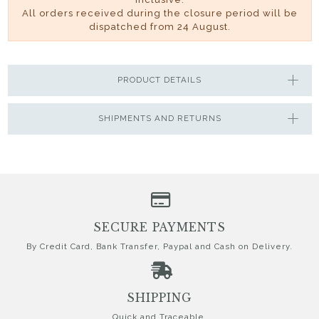
All orders received during the closure period will be
dispatched from 24 August.
PRODUCT DETAILS
SHIPMENTS AND RETURNS
SECURE PAYMENTS
By Credit Card, Bank Transfer, Paypal and Cash on Delivery.
SHIPPING
Quick and Traceable.