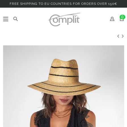
FREE SHIPPING TO EU COUNTRIES FOR ORDERS OVER 150€
0