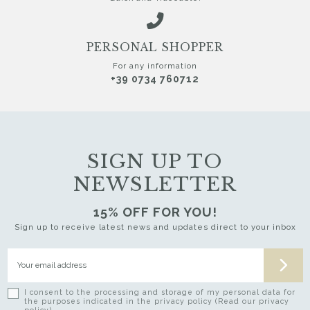
PERSONAL SHOPPER
For any information
+39 0734 760712
SIGN UP TO
NEWSLETTER
15% OFF FOR YOU!
Sign up to receive latest news and updates direct to your inbox
I consent to the processing and storage of my personal data for
the purposes indicated in the privacy policy (Read our privacy
policy)