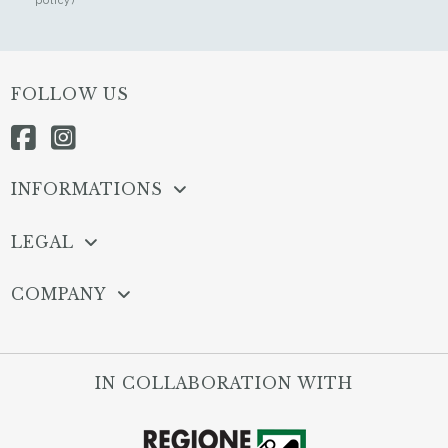
FOLLOW US
INFORMATIONS
LEGAL
COMPANY
IN COLLABORATION WITH