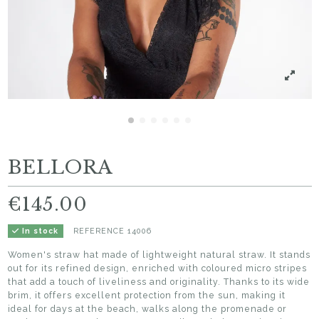
BELLORA
€145.00
REFERENCE
14006
In stock
Women's straw hat made of lightweight natural straw. It stands
out for its refined design, enriched with coloured micro stripes
that add a touch of liveliness and originality. Thanks to its wide
brim, it offers excellent protection from the sun, making it
ideal for days at the beach, walks along the promenade or