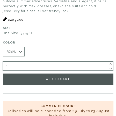
outdoor summer adventures. Versatile and elegant, it pairs
perfectly with maxi dresses, one-piece suits and gold
jewellery for a casual yet trendy look.
size guide
SIZE
One Size (57-58)
COLOR
ADD TO CART
SUMMER CLOSURE
Deliveries will be suspended from 29 July to 23 August
inclusive.