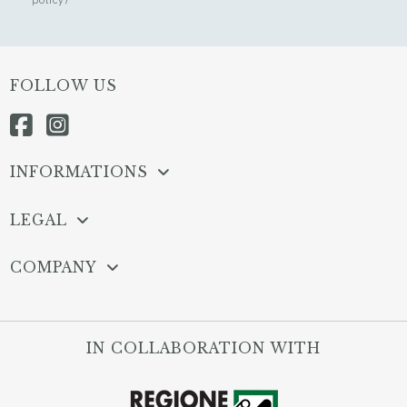
FOLLOW US
INFORMATIONS
LEGAL
COMPANY
IN COLLABORATION WITH