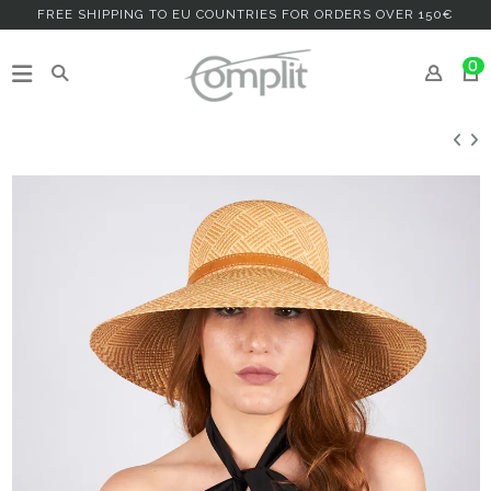
FREE SHIPPING TO EU COUNTRIES FOR ORDERS OVER 150€
0