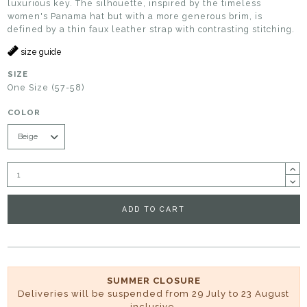
luxurious key. The silhouette, inspired by the timeless
women's Panama hat but with a more generous brim, is
defined by a thin faux leather strap with contrasting stitching.
size guide
SIZE
One Size (57-58)
COLOR
ADD TO CART
SUMMER CLOSURE
Deliveries will be suspended from 29 July to 23 August
inclusive.