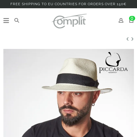
FREE SHIPPING TO EU COUNTRIES FOR ORDERS OVER 150€
0