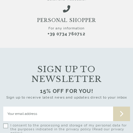
PERSONAL SHOPPER
For any information
+39 0734 760712
SIGN UP TO
NEWSLETTER
15% OFF FOR YOU!
Sign up to receive latest news and updates direct to your inbox
I consent to the processing and storage of my personal data for
the purposes indicated in the privacy policy (Read our privacy
policy)