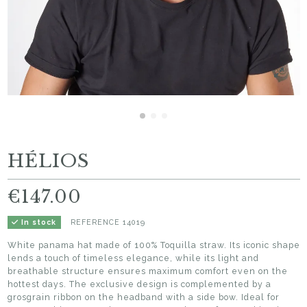
HÉLIOS
€147.00
REFERENCE
14019
In stock
White panama hat made of 100% Toquilla straw. Its iconic shape
lends a touch of timeless elegance, while its light and
breathable structure ensures maximum comfort even on the
hottest days. The exclusive design is complemented by a
grosgrain ribbon on the headband with a side bow. Ideal for