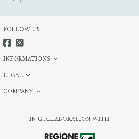
FOLLOW US
INFORMATIONS
LEGAL
COMPANY
IN COLLABORATION WITH