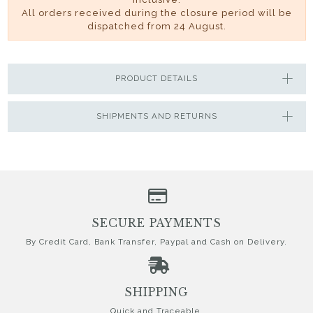
All orders received during the closure period will be
dispatched from 24 August.
PRODUCT DETAILS
SHIPMENTS AND RETURNS
SECURE PAYMENTS
By Credit Card, Bank Transfer, Paypal and Cash on Delivery.
SHIPPING
Quick and Traceable.