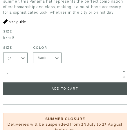
summer, this Panama hat represents the perfect combination
of craftsmanship and class, making it a must-have accessory
for a sophisticated look, whether in the city or on holiday.
size guide
SIZE
57-59
SIZE
COLOR
ADD TO CART
SUMMER CLOSURE
Deliveries will be suspended from 29 July to 23 August
inclusive.