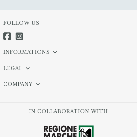
FOLLOW US
INFORMATIONS
LEGAL
COMPANY
IN COLLABORATION WITH