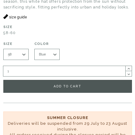
season, this white hat offers protection from the sun without
sacrificing style, fitting perfectly into urban and holiday looks.
size guide
SIZE
58-60
SIZE
COLOR
ADD TO CART
SUMMER CLOSURE
Deliveries will be suspended from 29 July to 23 August
inclusive.
All orders received during the closure period will be