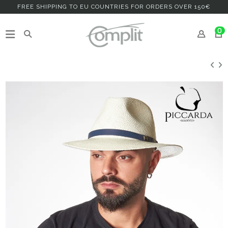
FREE SHIPPING TO EU COUNTRIES FOR ORDERS OVER 150€
0