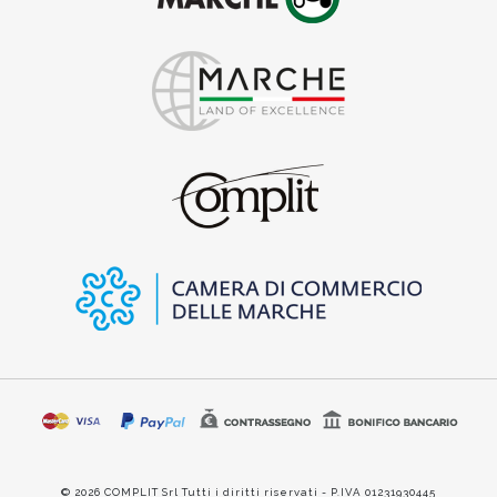
© 2026 COMPLIT Srl Tutti i diritti riservati - P.IVA 01231930445