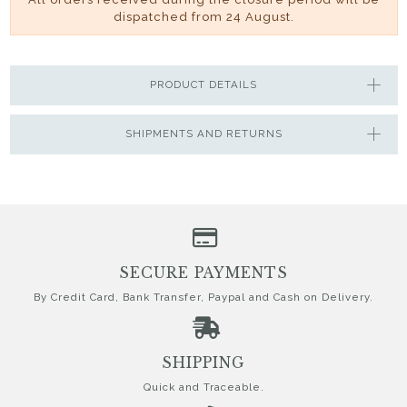
dispatched from 24 August.
PRODUCT DETAILS
SHIPMENTS AND RETURNS
SECURE PAYMENTS
By Credit Card, Bank Transfer, Paypal and Cash on Delivery.
SHIPPING
Quick and Traceable.