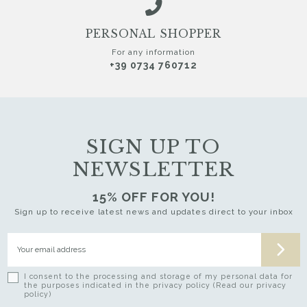
PERSONAL SHOPPER
For any information
+39 0734 760712
SIGN UP TO
NEWSLETTER
15% OFF FOR YOU!
Sign up to receive latest news and updates direct to your inbox
I consent to the processing and storage of my personal data for
the purposes indicated in the privacy policy (Read our privacy
policy)