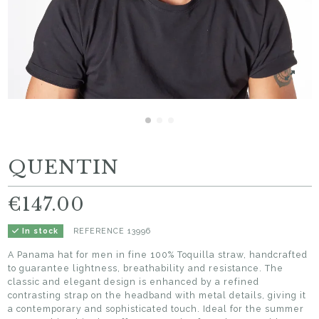
QUENTIN
€147.00
REFERENCE
13996
In stock
A Panama hat for men in fine 100% Toquilla straw, handcrafted
to guarantee lightness, breathability and resistance. The
classic and elegant design is enhanced by a refined
contrasting strap on the headband with metal details, giving it
a contemporary and sophisticated touch. Ideal for the summer