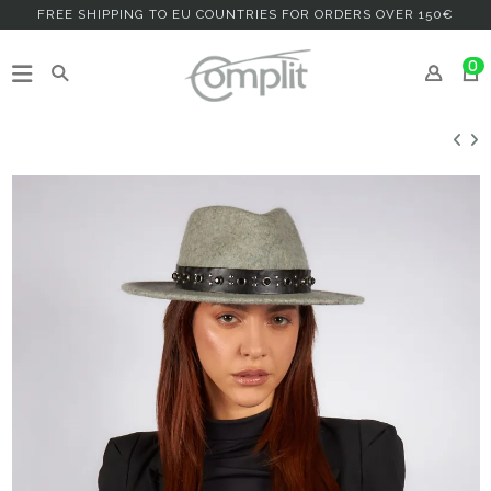
FREE SHIPPING TO EU COUNTRIES FOR ORDERS OVER 150€
0