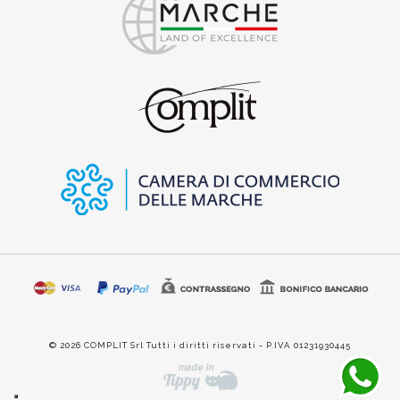
© 2026 COMPLIT Srl Tutti i diritti riservati - P.IVA 01231930445