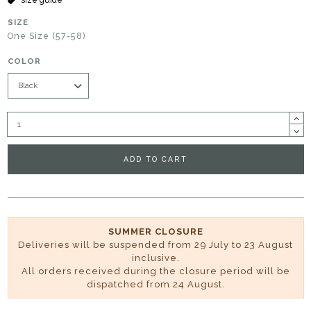
SIZE
One Size (57-58)
COLOR
ADD TO CART
SUMMER CLOSURE
Deliveries will be suspended from 29 July to 23 August
inclusive.
All orders received during the closure period will be
dispatched from 24 August.