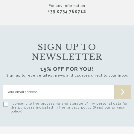
For any information
+39 0734 760712
SIGN UP TO
NEWSLETTER
15% OFF FOR YOU!
Sign up to receive latest news and updates direct to your inbox
I consent to the processing and storage of my personal data for
the purposes indicated in the privacy policy (Read our privacy
policy)