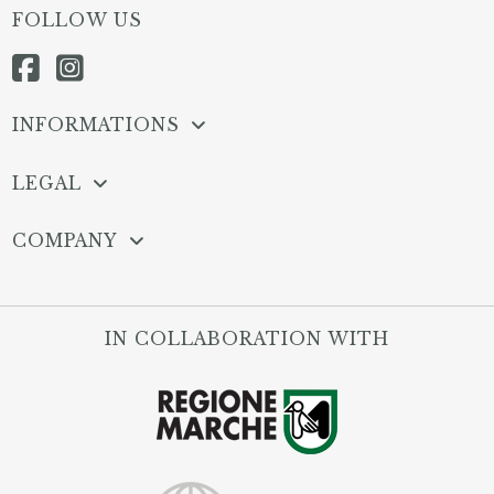
FOLLOW US
INFORMATIONS
LEGAL
COMPANY
IN COLLABORATION WITH