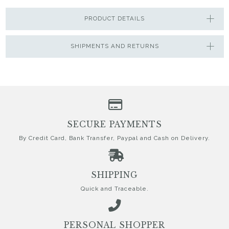
PRODUCT DETAILS
SHIPMENTS AND RETURNS
SECURE PAYMENTS
By Credit Card, Bank Transfer, Paypal and Cash on Delivery.
SHIPPING
Quick and Traceable.
PERSONAL SHOPPER