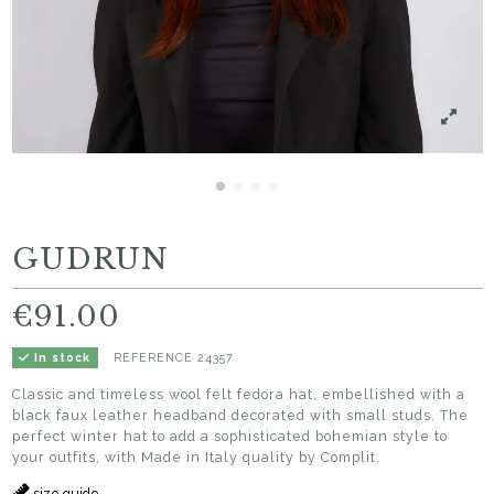
GUDRUN
€91.00
REFERENCE
24357
In stock
Classic and timeless wool felt fedora hat, embellished with a
black faux leather headband decorated with small studs. The
perfect winter hat to add a sophisticated bohemian style to
your outfits, with Made in Italy quality by Complit.
size guide