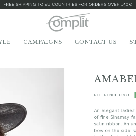
FREE SHIPPING TO EU COUNTRIES FOR ORDERS OVER 150€
YLE
CAMPAIGNS
CONTACT US
S
AMABE
REFERENCE
14021
An elegant ladies
of fine Sinamay fa
satin ribbon. An 
bow on the side, 