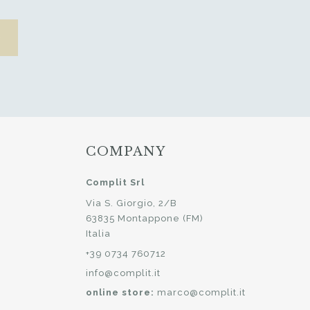
COMPANY
Complit Srl
Via S. Giorgio, 2/B
63835 Montappone (FM)
Italia
+39 0734 760712
info@complit.it
online store:
marco@complit.it