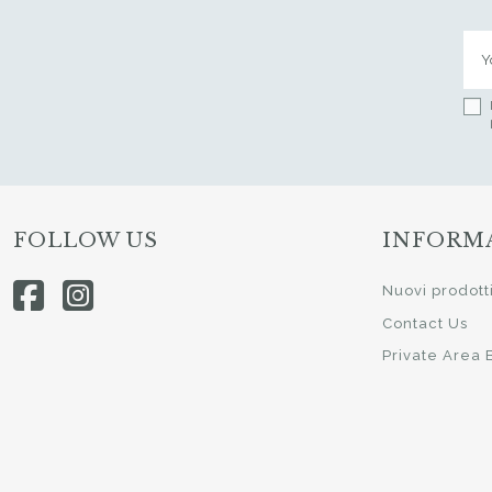
FOLLOW US
INFORM
Nuovi prodott
Contact Us
Private Area 