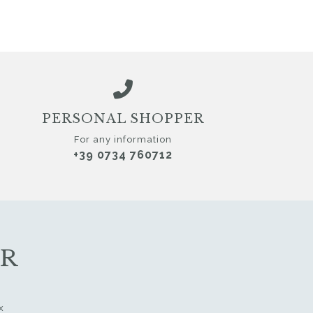
PERSONAL SHOPPER
For any information
+39 0734 760712
ER
x