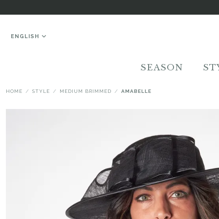
ENGLISH
SEASON
ST
HOME
STYLE
MEDIUM BRIMMED
AMABELLE