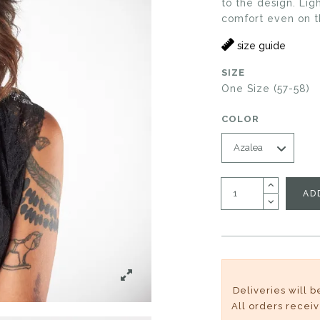
to the design. Li
comfort even on t
size guide
SIZE
One Size (57-58)
COLOR
AD
Deliveries will 
All orders recei