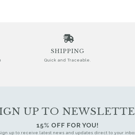
SHIPPING
n
Quick and Traceable.
IGN UP TO NEWSLETT
15% OFF FOR YOU!
Sign up to receive latest news and updates direct to your inbo