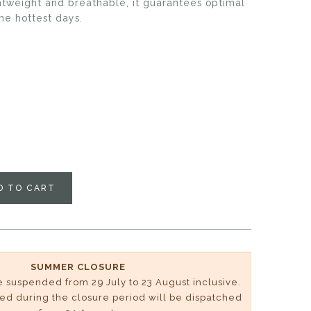
ghtweight and breathable, it guarantees optimal
he hottest days.
D TO CART
SUMMER CLOSURE
be suspended from 29 July to 23 August inclusive.
ved during the closure period will be dispatched