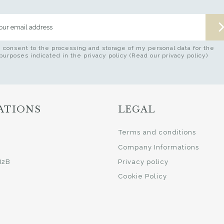
I consent to the processing and storage of my personal data for the
purposes indicated in the privacy policy (Read our privacy policy)
ATIONS
LEGAL
i
Terms and conditions
Company Informations
B2B
Privacy policy
Cookie Policy