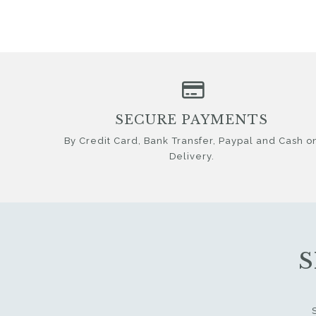
SECURE PAYMENTS
By Credit Card, Bank Transfer, Paypal and Cash o
Delivery.
S