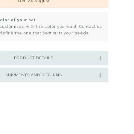
from 24 August.
olor of your hat
customized with the color you want! Contact us
define the one that best suits your needs.
PRODUCT DETAILS
SHIPMENTS AND RETURNS