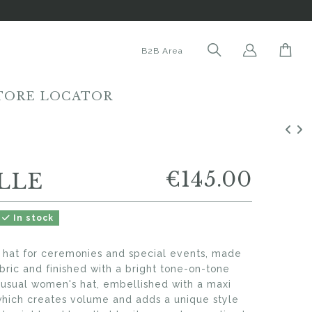
B2B Area
TORE LOCATOR
€145.00
LLE
In stock
' hat for ceremonies and special events, made
bric and finished with a bright tone-on-tone
unusual women's hat, embellished with a maxi
which creates volume and adds a unique style