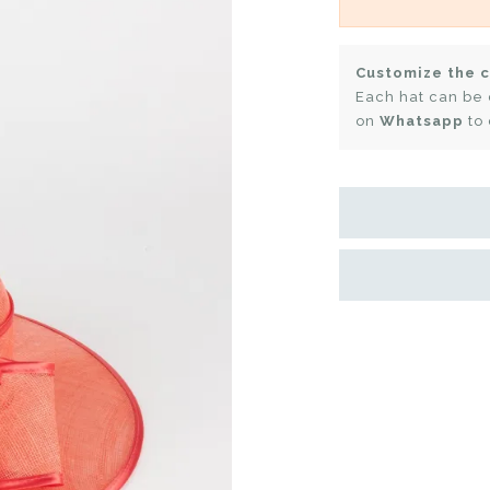
Customize the c
Each hat can be 
on
Whatsapp
to 