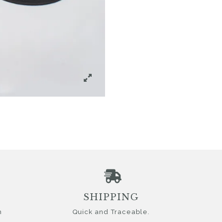
SHIPPING
n
Quick and Traceable.