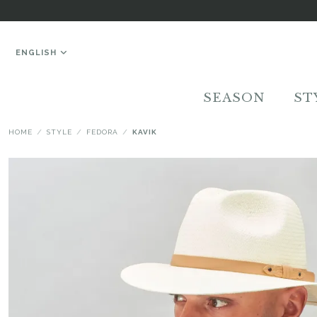
ENGLISH
SEASON
ST
HOME
STYLE
FEDORA
KAVIK