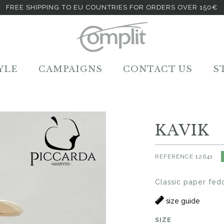
FREE SHIPPING TO EU COUNTRIES FOR ORDERS OVER 150€
YLE
CAMPAIGNS
CONTACT US
S
KAVIK
REFERENCE
12641
Classic paper fed
size guide
SIZE