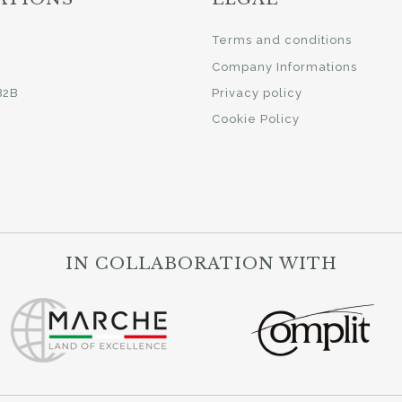
i
Terms and conditions
Company Informations
B2B
Privacy policy
Cookie Policy
IN COLLABORATION WITH