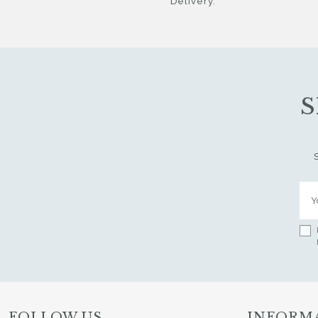
Delivery.
S
FOLLOW US
INFORM