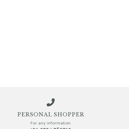
PERSONAL SHOPPER
For any information