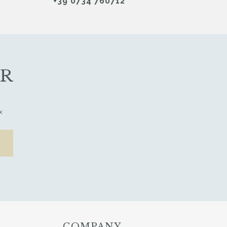
+39 0734 760712
ER
x
COMPANY