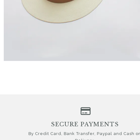
SECURE PAYMENTS
By Credit Card, Bank Transfer, Paypal and Cash o