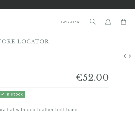
B2B Area
TORE LOCATOR
€52.00
In stock
ora hat with eco-leather belt band