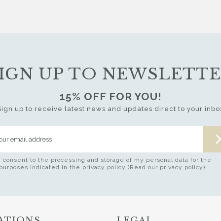
IGN UP TO NEWSLETT
15% OFF FOR YOU!
Sign up to receive latest news and updates direct to your inbo
I consent to the processing and storage of my personal data for the
purposes indicated in the privacy policy (Read our privacy policy)
ATIONS
LEGAL