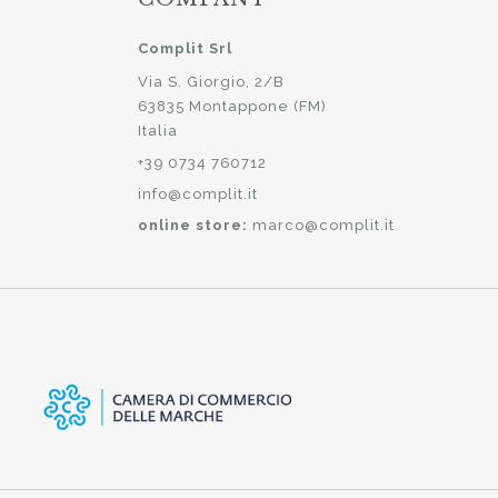
Complit Srl
Via S. Giorgio, 2/B
63835 Montappone (FM)
Italia
+39 0734 760712
info@complit.it
online store:
marco@complit.it