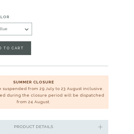
OLOR
D TO CART
SUMMER CLOSURE
be suspended from 29 July to 23 August inclusive.
ved during the closure period will be dispatched
from 24 August.
PRODUCT DETAILS