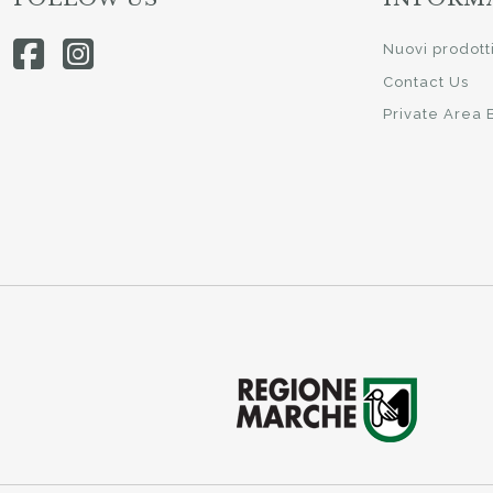
Nuovi prodott
Contact Us
Private Area 