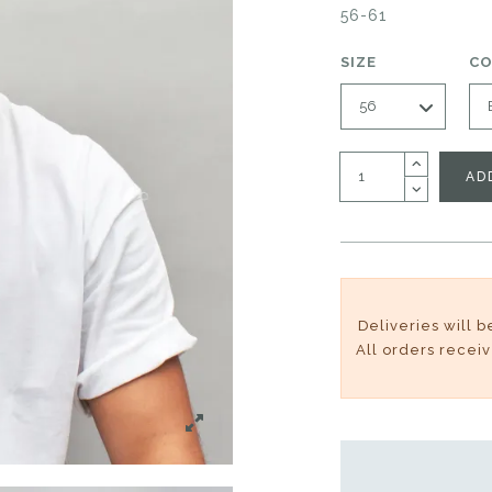
56-61
SIZE
C
AD
Deliveries will 
All orders recei