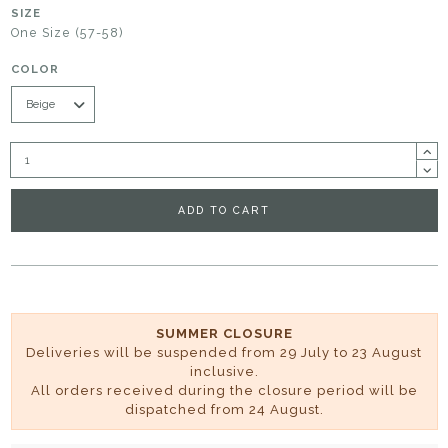
SIZE
One Size (57-58)
COLOR
ADD TO CART
SUMMER CLOSURE
Deliveries will be suspended from 29 July to 23 August
inclusive.
All orders received during the closure period will be
dispatched from 24 August.