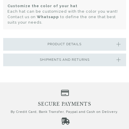
Customize the color of your hat
Each hat can be customized with the color you want!
Contact us on
Whatsapp
to define the one that best
suits your needs.
PRODUCT DETAILS
SHIPMENTS AND RETURNS
SECURE PAYMENTS
By Credit Card, Bank Transfer, Paypal and Cash on Delivery.