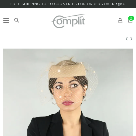
FREE SHIPPING TO EU COUNTRIES FOR ORDERS OVER 150€
0