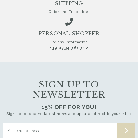
SHIPPING
Quick and Traceable.
PERSONAL SHOPPER
For any information
+39 0734 760712
SIGN UP TO
NEWSLETTER
15% OFF FOR YOU!
Sign up to receive latest news and updates direct to your inbox