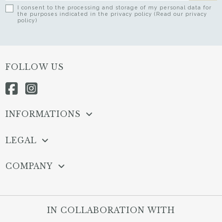
I consent to the processing and storage of my personal data for
the purposes indicated in the privacy policy (Read our privacy
policy)
FOLLOW US
INFORMATIONS
LEGAL
COMPANY
IN COLLABORATION WITH