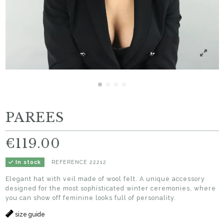
PAREES
€119.00
REFERENCE
22212
In stock
Elegant hat with veil made of wool felt. A unique accessory
designed for the most sophisticated winter ceremonies, where
you can show off feminine looks full of personality.
size guide