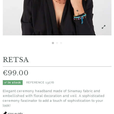
RETSA
€99.00
REFERENCE
13276
In stock
Elegant ceremony headband made of Sinamay fabric and
embellished with floral decoration and veil. A sophisticated
ceremony fascinator to add a touch of sophistication to your
look!
size guide