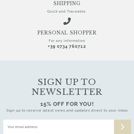
SHIPPING
Quick and Traceable.
PERSONAL SHOPPER
For any information
+39 0734 760712
SIGN UP TO
NEWSLETTER
15% OFF FOR YOU!
Sign up to receive latest news and updates direct to your inbox