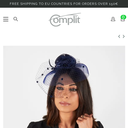
FREE SHIPPING TO EU COUNTRIES FOR ORDERS OVER 150€
0