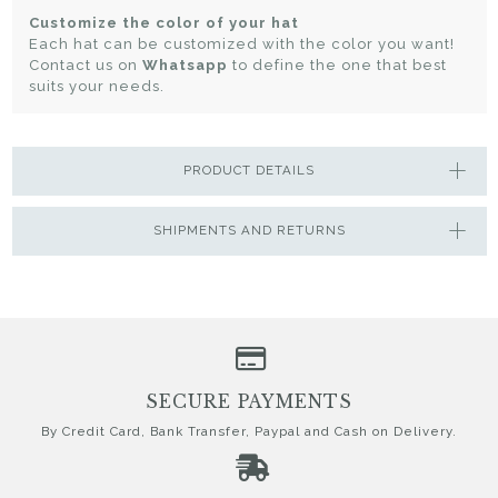
Customize the color of your hat
Each hat can be customized with the color you want!
Contact us on
Whatsapp
to define the one that best
suits your needs.
PRODUCT DETAILS
SHIPMENTS AND RETURNS
SECURE PAYMENTS
By Credit Card, Bank Transfer, Paypal and Cash on Delivery.