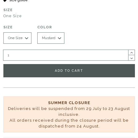
SIZE
One Size
SIZE
COLOR
ADD TO CART
SUMMER CLOSURE
Deliveries will be suspended from 29 July to 23 August
inclusive.
All orders received during the closure period will be
dispatched from 24 August.