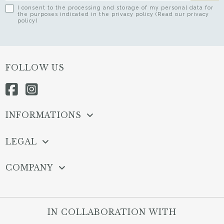
I consent to the processing and storage of my personal data for
the purposes indicated in the privacy policy (Read our privacy
policy)
FOLLOW US
INFORMATIONS
LEGAL
COMPANY
IN COLLABORATION WITH