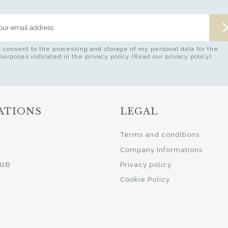
I consent to the processing and storage of my personal data for the
purposes indicated in the privacy policy (Read our privacy policy)
ATIONS
LEGAL
i
Terms and conditions
Company Informations
B2B
Privacy policy
Cookie Policy