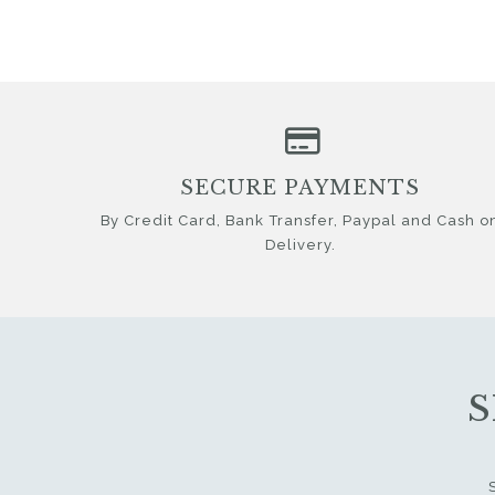
SECURE PAYMENTS
By Credit Card, Bank Transfer, Paypal and Cash o
Delivery.
S