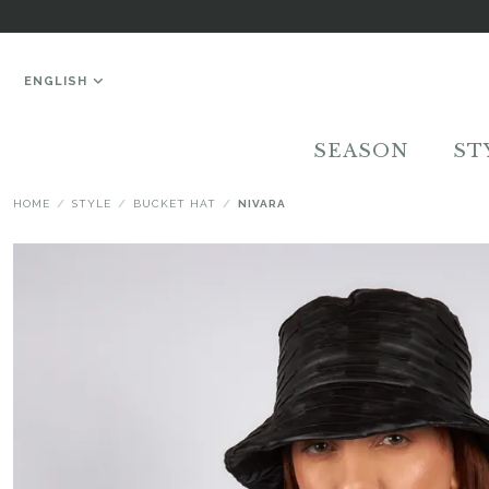
ENGLISH
SEASON
ST
HOME
STYLE
BUCKET HAT
NIVARA