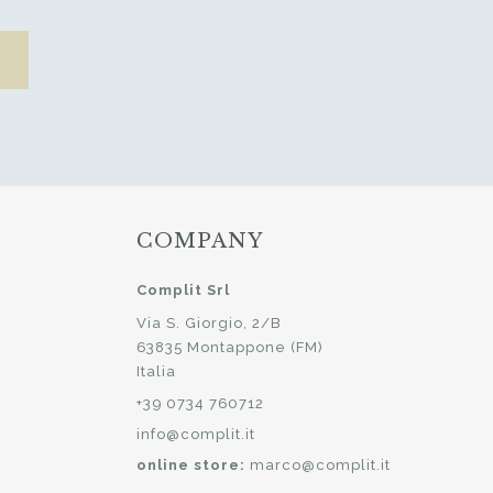
COMPANY
Complit Srl
Via S. Giorgio, 2/B
63835 Montappone (FM)
Italia
+39 0734 760712
info@complit.it
online store:
marco@complit.it