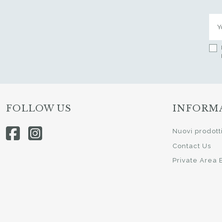
FOLLOW US
INFORM
Nuovi prodott
Contact Us
Private Area 