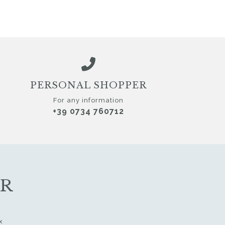
PERSONAL SHOPPER
For any information
+39 0734 760712
ER
x