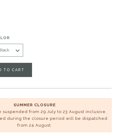
OLOR
D TO CART
SUMMER CLOSURE
be suspended from 29 July to 23 August inclusive.
ved during the closure period will be dispatched
from 24 August.