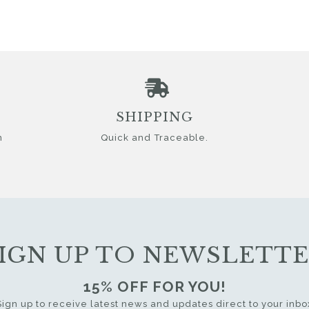
SHIPPING
n
Quick and Traceable.
IGN UP TO NEWSLETT
15% OFF FOR YOU!
Sign up to receive latest news and updates direct to your inbo