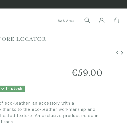
B2B Area
TORE LOCATOR
€59.00
In stock
f eco-leather, an accessory with a
le thanks to the eco-leather workmanship and
sticated texture. An exclusive product made in
tisans.