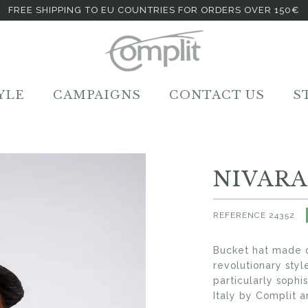
FREE SHIPPING TO EU COUNTRIES FOR ORDERS OVER 150€
YLE
CAMPAIGNS
CONTACT US
S
NIVARA
REFERENCE
24352
Bucket hat made o
revolutionary sty
particularly sophi
Italy by Complit ar