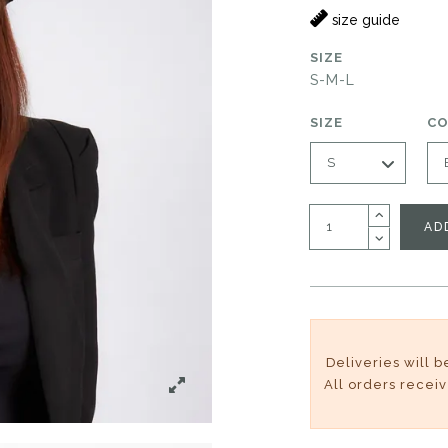
size guide
SIZE
S-M-L
SIZE
C
AD
Deliveries will 
All orders recei