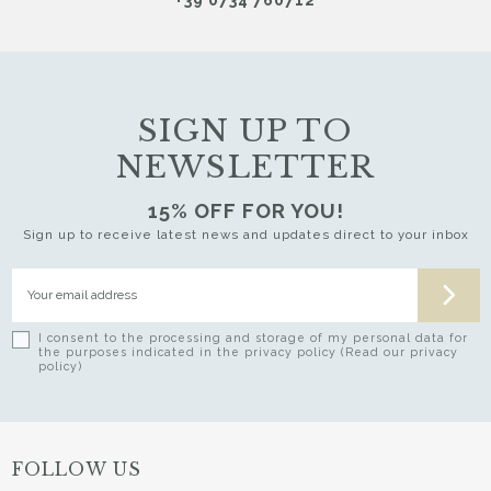
SIGN UP TO
NEWSLETTER
15% OFF FOR YOU!
Sign up to receive latest news and updates direct to your inbox
I consent to the processing and storage of my personal data for
the purposes indicated in the privacy policy (Read our privacy
policy)
FOLLOW US