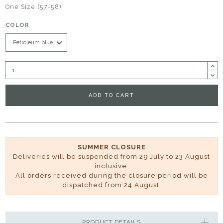
One Size (57-58)
COLOR
ADD TO CART
SUMMER CLOSURE
Deliveries will be suspended from 29 July to 23 August
inclusive.
All orders received during the closure period will be
dispatched from 24 August.
PRODUCT DETAILS