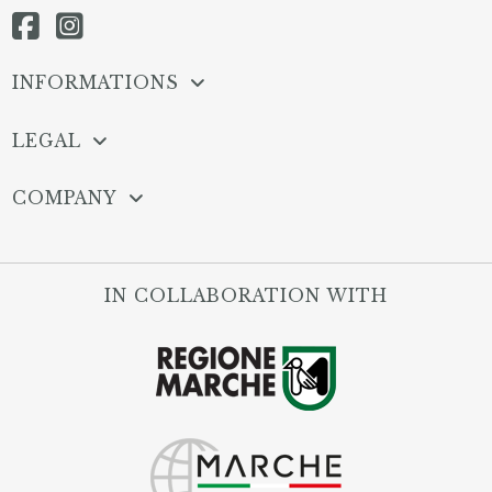
INFORMATIONS
LEGAL
COMPANY
IN COLLABORATION WITH