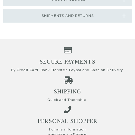
SHIPMENTS AND RETURNS
SECURE PAYMENTS
By Credit Card, Bank Transfer, Paypal and Cash on Delivery.
SHIPPING
Quick and Traceable.
PERSONAL SHOPPER
For any information
+39 0734 760712