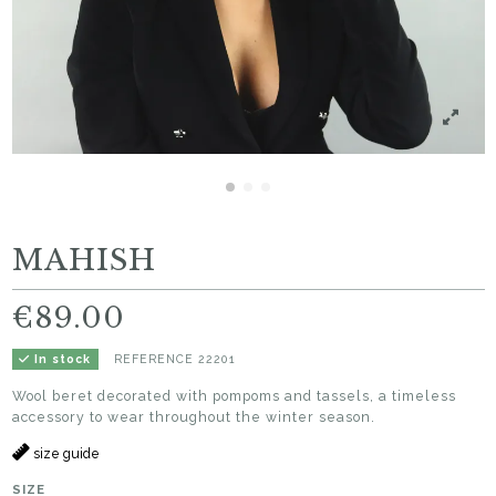
MAHISH
€89.00
REFERENCE
22201
In stock
Wool beret decorated with pompoms and tassels, a timeless
accessory to wear throughout the winter season.
size guide
SIZE