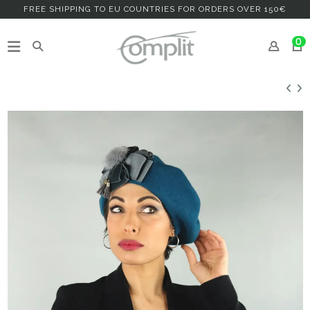
FREE SHIPPING TO EU COUNTRIES FOR ORDERS OVER 150€
0