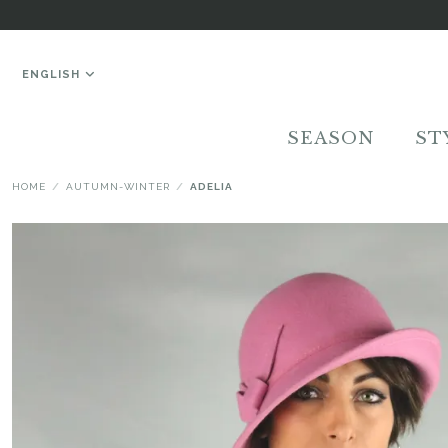
ENGLISH
SEASON
ST
HOME
AUTUMN-WINTER
ADELIA