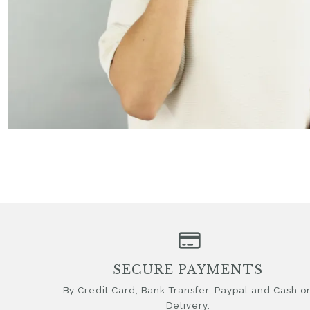
SECURE PAYMENTS
By Credit Card, Bank Transfer, Paypal and Cash o
Delivery.