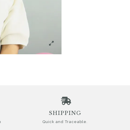
SHIPPING
n
Quick and Traceable.