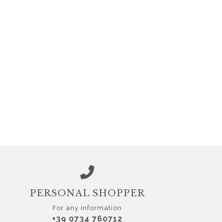
PERSONAL SHOPPER
For any information
+39 0734 760712