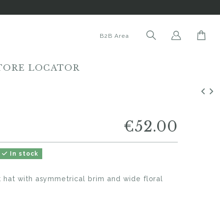
B2B Area
TORE LOCATOR
€52.00
In stock
 hat with asymmetrical brim and wide floral