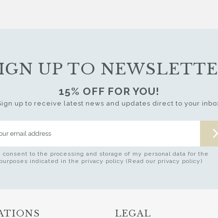
IGN UP TO NEWSLETT
15% OFF FOR YOU!
Sign up to receive latest news and updates direct to your inbo
I consent to the processing and storage of my personal data for the
purposes indicated in the privacy policy (Read our privacy policy)
ATIONS
LEGAL