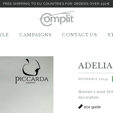
FREE SHIPPING TO EU COUNTRIES FOR ORDERS OVER 150€
YLE
CAMPAIGNS
CONTACT US
S
ADELIA
REFERENCE
22135
Women's wool felt
decoration.
size guide