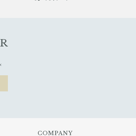
ER
x
COMPANY