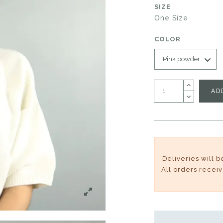
SIZE
One Size
COLOR
AD
Deliveries will 
All orders recei