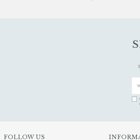
S
FOLLOW US
INFORM