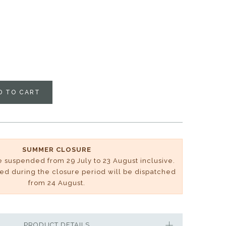
D TO CART
SUMMER CLOSURE
be suspended from 29 July to 23 August inclusive.
ved during the closure period will be dispatched
from 24 August.
PRODUCT DETAILS