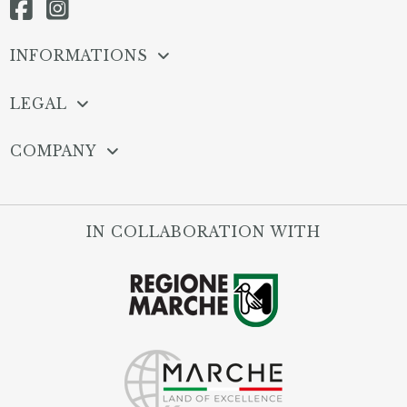
INFORMATIONS
LEGAL
COMPANY
IN COLLABORATION WITH