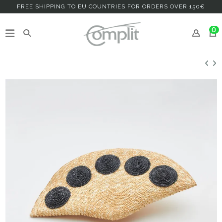
FREE SHIPPING TO EU COUNTRIES FOR ORDERS OVER 150€
0