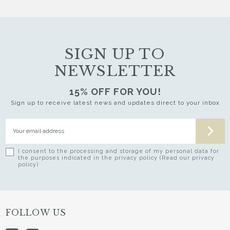
SIGN UP TO
NEWSLETTER
15% OFF FOR YOU!
Sign up to receive latest news and updates direct to your inbox
I consent to the processing and storage of my personal data for
the purposes indicated in the privacy policy (Read our privacy
policy)
FOLLOW US