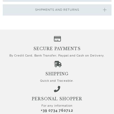
SHIPMENTS AND RETURNS
SECURE PAYMENTS
By Credit Card, Bank Transfer, Paypal and Cash on Delivery.
SHIPPING
Quick and Traceable.
PERSONAL SHOPPER
For any information
+39 0734 760712