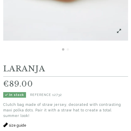
LARANJA
€89.00
REFERENCE
12732
In stock
Clutch bag made of straw jersey, decorated with contrasting
maxi polka dots. Pair it with a straw hat to create a total
summer look!
size guide