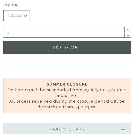
COLOR
ADD TO CART
SUMMER CLOSURE
Deliveries will be suspended from 29 July to 23 August
inclusive.
All orders received during the closure period will be
dispatched from 24 August.
PRODUCT DETAILS