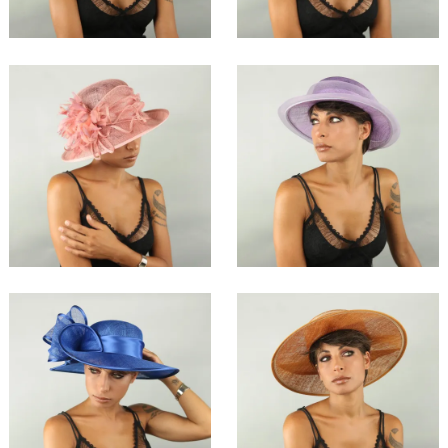
Farija
Birqua
€136.50
€172.00
Mahra
Besha