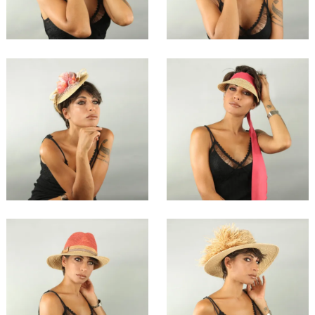
€134.00
€74.00
Sahia
Quiha
€67.00
€49.00
Xingha
Treiha