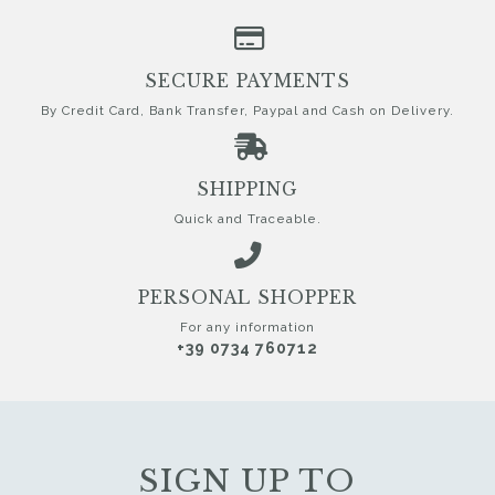
SECURE PAYMENTS
By Credit Card, Bank Transfer, Paypal and Cash on Delivery.
SHIPPING
Quick and Traceable.
PERSONAL SHOPPER
For any information
+39 0734 760712
SIGN UP TO