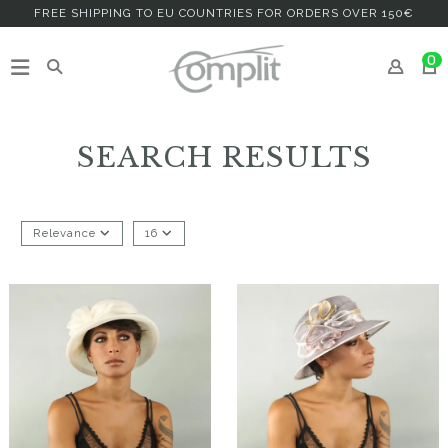
FREE SHIPPING TO EU COUNTRIES FOR ORDERS OVER 150€
0
SEARCH RESULTS
Relevance
16
Fehera
Ghameda
€182.00
€126.00