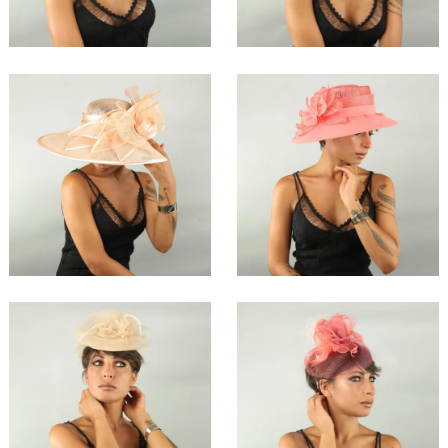
€138.00
€147.00
Lihri
Cohri
€198.00
€147.00
Nahiri
Triha