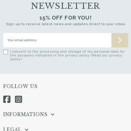
NEWSLETTER
15% OFF FOR YOU!
Sign up to receive latest news and updates direct to your inbox
I consent to the processing and storage of my personal data for
the purposes indicated in the privacy policy (Read our privacy
policy)
FOLLOW US
INFORMATIONS
LEGAL