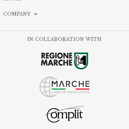
COMPANY
IN COLLABORATION WITH